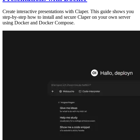
Create interactive presentations with Claper. This guide shows you
step-by-step how to install and secure Claper on your own server
using Docker and Docker Compose.