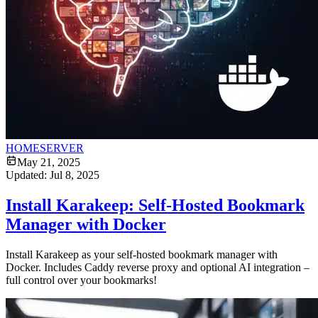
HOMESERVER
May 21, 2025
Updated:
Jul 8, 2025
Install Karakeep: Self-Hosted Bookmark
Manager with Docker
Install Karakeep as your self-hosted bookmark manager with
Docker. Includes Caddy reverse proxy and optional AI integration –
full control over your bookmarks!