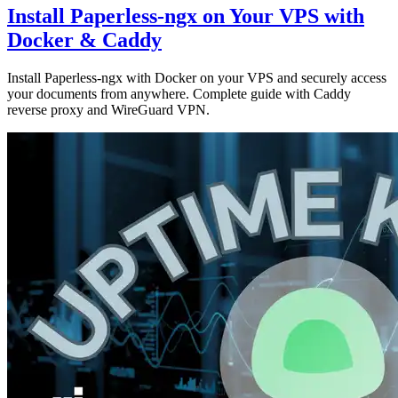
Install Paperless-ngx on Your VPS with
Docker & Caddy
Install Paperless-ngx with Docker on your VPS and securely access
your documents from anywhere. Complete guide with Caddy
reverse proxy and WireGuard VPN.