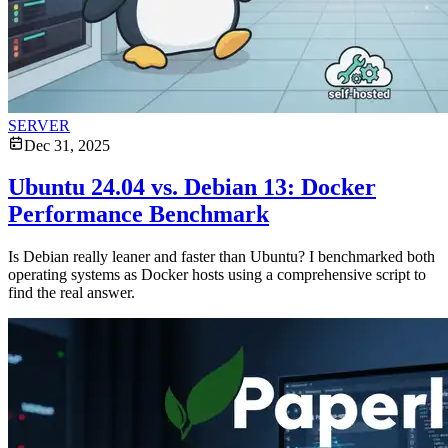
SERVER
Dec 31, 2025
Ubuntu 24.04 vs. Debian 13: Docker
Performance Benchmark
Is Debian really leaner and faster than Ubuntu? I benchmarked both
operating systems as Docker hosts using a comprehensive script to
find the real answer.