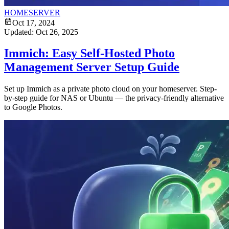
HOMESERVER
Oct 17, 2024
Updated:
Oct 26, 2025
Immich: Easy Self-Hosted Photo
Management Server Setup Guide
Set up Immich as a private photo cloud on your homeserver. Step-
by-step guide for NAS or Ubuntu — the privacy-friendly alternative
to Google Photos.