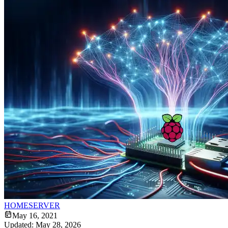
HOMESERVER
May 16, 2021
Updated:
May 28, 2026