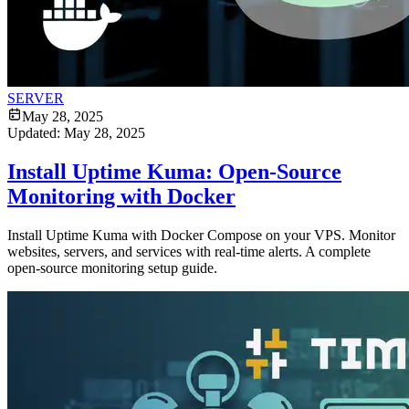
SERVER
May 28, 2025
Updated:
May 28, 2025
Install Uptime Kuma: Open-Source
Monitoring with Docker
Install Uptime Kuma with Docker Compose on your VPS. Monitor
websites, servers, and services with real-time alerts. A complete
open-source monitoring setup guide.