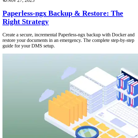
Nov 27, 2025
Paperless-ngx Backup & Restore: The
Right Strategy
Create a secure, incremental Paperless-ngx backup with Docker and
restore your documents in an emergency. The complete step-by-step
guide for your DMS setup.