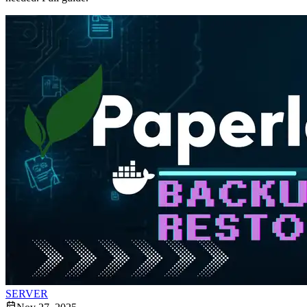
SERVER