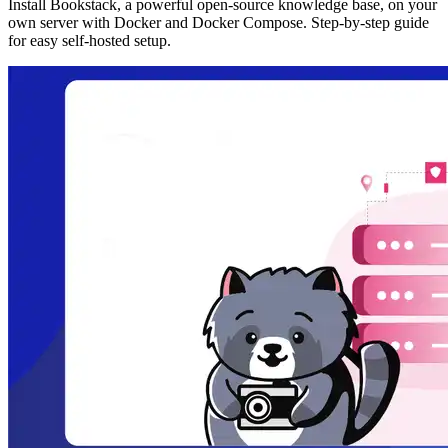
Install Bookstack, a powerful open-source knowledge base, on your
own server with Docker and Docker Compose. Step-by-step guide
for easy self-hosted setup.