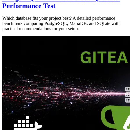
Performance Test
Which database fits your project best? A detailed performance
benchmark comparing PostgreSQL, MariaDB, and SQLite with
practical recommendations for your setup.