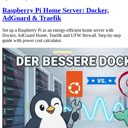
Raspberry Pi Home Server: Docker,
AdGuard & Traefik
Set up a Raspberry Pi as an energy-efficient home server with
Docker, AdGuard Home, Traefik and UFW firewall. Step-by-step
guide with power cost calculator.