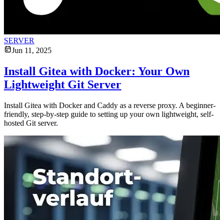
SERVER
Jun 11, 2025
Install Gitea with Docker: Your Own
Lightweight Git Server
Install Gitea with Docker and Caddy as a reverse proxy. A beginner-
friendly, step-by-step guide to setting up your own lightweight, self-
hosted Git server.