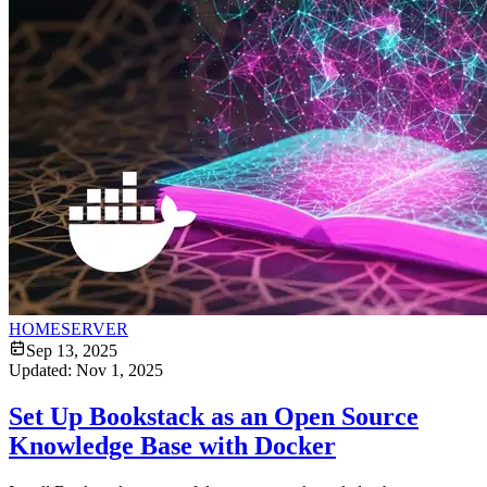
HOMESERVER
Sep 13, 2025
Updated:
Nov 1, 2025
Set Up Bookstack as an Open Source
Knowledge Base with Docker