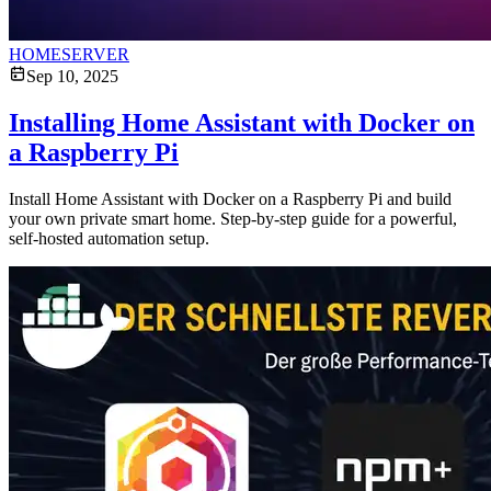
HOMESERVER
Sep 10, 2025
Installing Home Assistant with Docker on
a Raspberry Pi
Install Home Assistant with Docker on a Raspberry Pi and build
your own private smart home. Step-by-step guide for a powerful,
self-hosted automation setup.