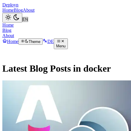
Deployn
Home
Blog
About
Home
Blog
About
Home
DE
Theme
Menu
Latest Blog Posts in docker