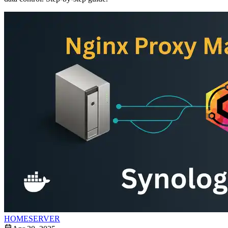
HOMESERVER