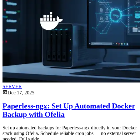
SERVER
Dec 17, 2025
Paperless-ngx: Set Up Automated Docker
Backup with Ofelia
Set up automated backups for Paperless-ngx directly in your Docker
stack using Ofelia. Schedule reliable cron jobs — no external server
needed. Full guide.