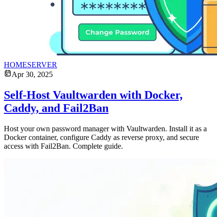
HOMESERVER
Apr 30, 2025
Self-Host Vaultwarden with Docker,
Caddy, and Fail2Ban
Host your own password manager with Vaultwarden. Install it as a
Docker container, configure Caddy as reverse proxy, and secure
access with Fail2Ban. Complete guide.