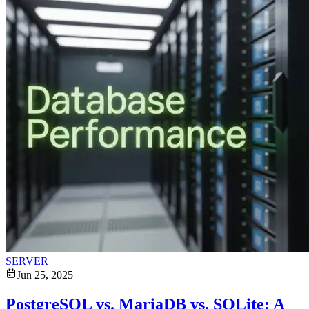
SERVER
Jun 25, 2025
PostgreSQL vs. MariaDB vs. SQLite: A