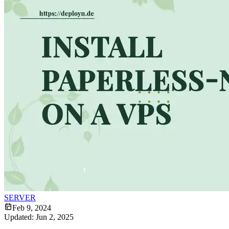
SERVER
Feb 9, 2024
Updated:
Jun 2, 2025