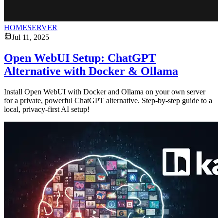
HOMESERVER
Jul 11, 2025
Open WebUI Setup: ChatGPT
Alternative with Docker & Ollama
Install Open WebUI with Docker and Ollama on your own server
for a private, powerful ChatGPT alternative. Step-by-step guide to a
local, privacy-first AI setup!