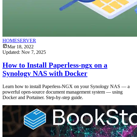
HOMESERVER
Mar 18, 2022
Updated:
Nov 7, 2025
How to Install Paperless-ngx on a
Synology NAS with Docker
Learn how to install Paperless-NGX on your Synology NAS — a
powerful open-source document management system — using
Docker and Portainer. Step-by-step guide.