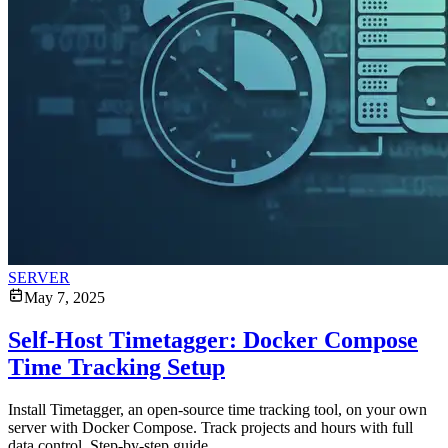
SERVER
May 7, 2025
Self-Host Timetagger: Docker Compose
Time Tracking Setup
Install Timetagger, an open-source time tracking tool, on your own
server with Docker Compose. Track projects and hours with full
data control. Step-by-step guide.