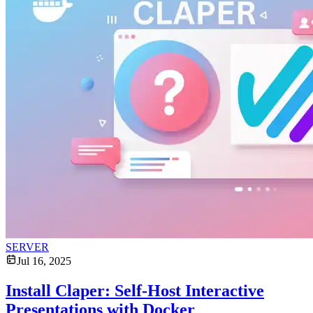
SERVER
Jul 16, 2025
Install Claper: Self-Host Interactive
Presentations with Docker