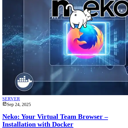
SERVER
Sep 24, 2025
Neko: Your Virtual Team Browser –
Installation with Docker