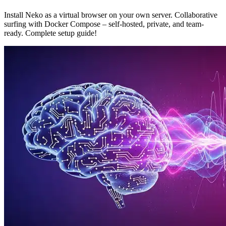
Install Neko as a virtual browser on your own server. Collaborative
surfing with Docker Compose – self-hosted, private, and team-
ready. Complete setup guide!