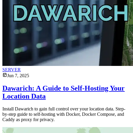
SERVER
Jun 7, 2025
Dawarich: A Guide to Self-Hosting Your
Location Data
Install Dawarich to gain full control over your location data. Step-
by-step guide to self-hosting with Docker, Docker Compose, and
Caddy as proxy for privacy.