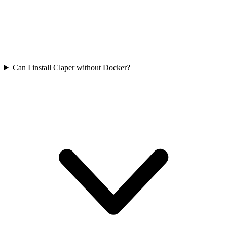
Can I install Claper without Docker?