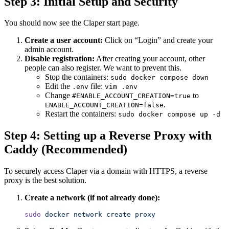
Step 3: Initial Setup and Security
You should now see the Claper start page.
Create a user account:
Click on “Login” and create your
admin account.
Disable registration:
After creating your account, other
people can also register. We want to prevent this.
Stop the containers:
sudo docker compose down
Edit the
file:
.env
vim .env
Change
to
#ENABLE_ACCOUNT_CREATION=true
.
ENABLE_ACCOUNT_CREATION=false
Restart the containers:
sudo docker compose up -d
Step 4: Setting up a Reverse Proxy with
Caddy (Recommended)
To securely access Claper via a domain with HTTPS, a reverse
proxy is the best solution.
Create a network (if not already done):
sudo
 docker
 network
 create
 proxy