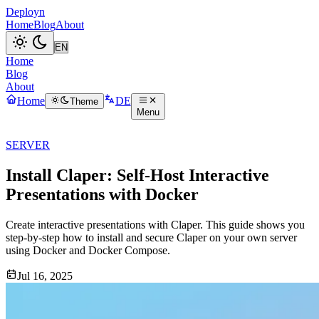
Deployn
Home
Blog
About
Home
Blog
About
Home
DE
Theme
Menu
SERVER
Install Claper: Self-Host Interactive
Presentations with Docker
Create interactive presentations with Claper. This guide shows you
step-by-step how to install and secure Claper on your own server
using Docker and Docker Compose.
Jul 16, 2025