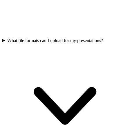
What file formats can I upload for my presentations?