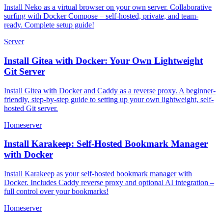
Install Neko as a virtual browser on your own server. Collaborative
surfing with Docker Compose – self-hosted, private, and team-
ready. Complete setup guide!
Server
Install Gitea with Docker: Your Own Lightweight
Git Server
Install Gitea with Docker and Caddy as a reverse proxy. A beginner-
friendly, step-by-step guide to setting up your own lightweight, self-
hosted Git server.
Homeserver
Install Karakeep: Self-Hosted Bookmark Manager
with Docker
Install Karakeep as your self-hosted bookmark manager with
Docker. Includes Caddy reverse proxy and optional AI integration –
full control over your bookmarks!
Homeserver