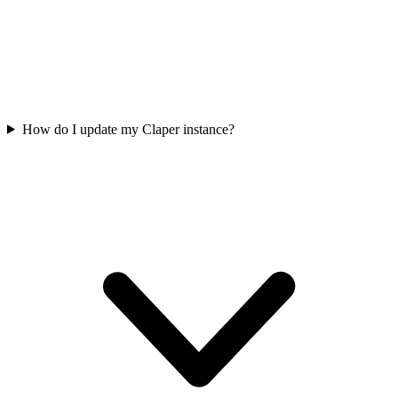
How do I update my Claper instance?