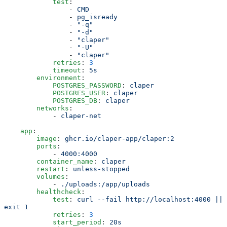
            test
:
                -
 CMD
                -
 pg_isready
                -
 "
-q
"
                -
 "
-d
"
                -
 "
claper
"
                -
 "
-U
"
                -
 "
claper
"
            retries
:
 3
            timeout
:
 5s
        environment
:
            POSTGRES_PASSWORD
:
 claper
            POSTGRES_USER
:
 claper
            POSTGRES_DB
:
 claper
        networks
:
            -
 claper-net
    app
:
        image
:
 ghcr.io/claper-app/claper:2
        ports
:
            -
 4000:4000
        container_name
:
 claper
        restart
:
 unless-stopped
        volumes
:
            -
 ./uploads:/app/uploads
        healthcheck
:
            test
:
 curl --fail http://localhost:4000 || 
exit 1
            retries
:
 3
            start_period
:
 20s