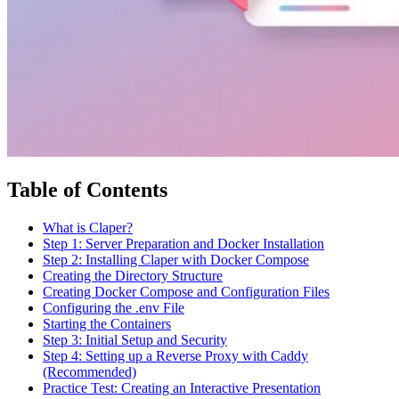
Table of Contents
What is Claper?
Step 1: Server Preparation and Docker Installation
Step 2: Installing Claper with Docker Compose
Creating the Directory Structure
Creating Docker Compose and Configuration Files
Configuring the .env File
Starting the Containers
Step 3: Initial Setup and Security
Step 4: Setting up a Reverse Proxy with Caddy
(Recommended)
Practice Test: Creating an Interactive Presentation