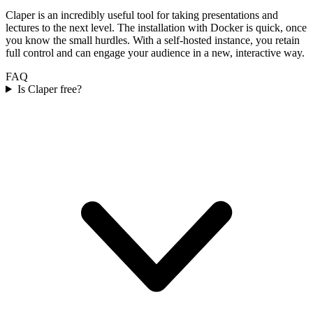
Claper is an incredibly useful tool for taking presentations and
lectures to the next level. The installation with Docker is quick, once
you know the small hurdles. With a self-hosted instance, you retain
full control and can engage your audience in a new, interactive way.
FAQ
Is Claper free?