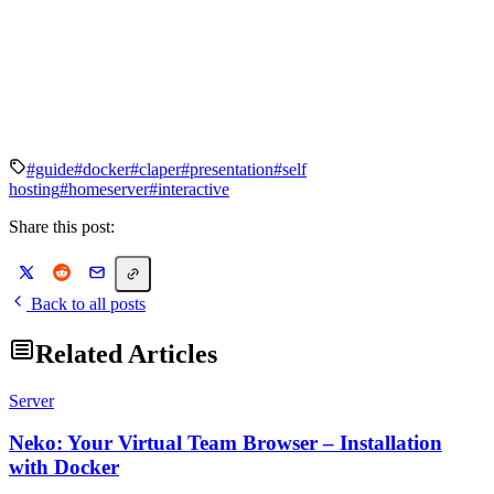
#guide
#docker
#claper
#presentation
#self
hosting
#homeserver
#interactive
Share this post:
Back to all posts
Related Articles
Server
Neko: Your Virtual Team Browser – Installation
with Docker