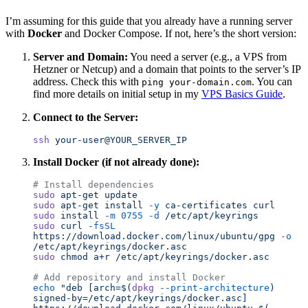
I’m assuming for this guide that you already have a running server
with
Docker
and Docker Compose. If not, here’s the short version:
Server and Domain:
You need a server (e.g., a VPS from
Hetzner or Netcup) and a domain that points to the server’s IP
address. Check this with
. You can
ping your-domain.com
find more details on initial setup in my
VPS Basics Guide
.
Connect to the Server:
ssh
 your-user@YOUR_SERVER_IP
Install Docker (if not already done):
# Install dependencies
sudo
 apt-get
 update
sudo
 apt-get
 install
 -y
 ca-certificates
 curl
sudo
 install
 -m
 0755
 -d
 /etc/apt/keyrings
sudo
 curl
 -fsSL
https://download.docker.com/linux/ubuntu/gpg
 -o
/etc/apt/keyrings/docker.asc
sudo
 chmod
 a+r
 /etc/apt/keyrings/docker.asc
# Add repository and install Docker
echo
 "
deb [arch=$(
dpkg
 --print-architecture
) 
signed-by=/etc/apt/keyrings/docker.asc] 