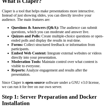
What is Claper?
Claper is a tool that helps make presentations more interactive.
Instead of just showing slides, you can directly involve your
audience. The main features are:
Questions & Answers (Q&A):
The audience can submit
questions, which you can moderate and answer live.
Quizzes and Polls:
Create multiple-choice questions or open-
ended polls and display the results in real-time.
Forms:
Collect structured feedback or information from
participants.
Embed Web Content:
Integrate external websites or videos
directly into your presentation.
Moderation Tools:
Maintain control over what content is
visible to everyone.
Reports:
Analyze engagement and results after the
presentation.
Since Claper is
open-source
software under a GNU v3.0 license,
we can run it for free on our own server.
Step 1: Server Preparation and Docker
Installation