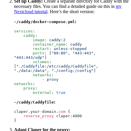
Set up Caddy:
Create a separate directory for Caddy with the
necessary files. You can find a detailed guide on this in
my
Nextcloud tutorial
. Here’s the short version:
:
~/caddy/docker-compose.yml
services
:
    caddy
:
        image
:
 caddy:2
        container_name
:
 caddy
        restart
:
 unless-stopped
        ports
:
 [
"
80:80
"
, 
"
443:443
"
, 
"
443:443/udp
"
]
        volumes
:
[
"
./Caddyfile:/etc/caddy/Caddyfile
"
, 
"
./data:/data
"
, 
"
./config:/config
"
]
        networks
:
            -
 proxy
networks
:
    proxy
:
        external
:
 true
:
~/caddy/Caddyfile
claper.your-domain.
com
 {
    reverse_proxy
 claper:4000
}
Adapt Claper for the proxy: