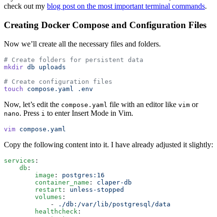
check out my
blog post on the most important terminal commands
.
Creating Docker Compose and Configuration Files
Now we’ll create all the necessary files and folders.
# Create folders for persistent data
mkdir
 db
 uploads
# Create configuration files
touch
 compose.yaml
 .env
Now, let’s edit the
file with an editor like
or
compose.yaml
vim
. Press
to enter Insert Mode in Vim.
nano
i
vim
 compose.yaml
Copy the following content into it. I have already adjusted it slightly:
services
:
    db
:
        image
:
 postgres:16
        container_name
:
 claper-db
        restart
:
 unless-stopped
        volumes
:
            -
 ./db:/var/lib/postgresql/data
        healthcheck
: