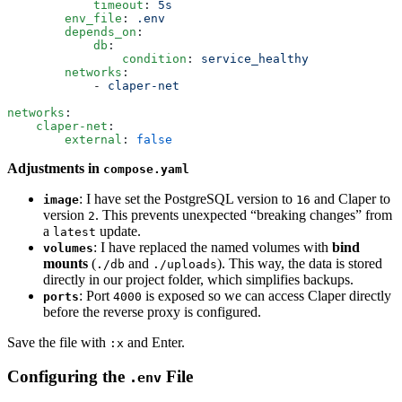
            timeout
:
 5s
        env_file
:
 .env
        depends_on
:
            db
:
                condition
:
 service_healthy
        networks
:
            -
 claper-net
networks
:
    claper-net
:
        external
:
 false
Adjustments in
compose.yaml
: I have set the PostgreSQL version to
and Claper to
image
16
version
. This prevents unexpected “breaking changes” from
2
a
update.
latest
: I have replaced the named volumes with
bind
volumes
mounts
(
and
). This way, the data is stored
./db
./uploads
directly in our project folder, which simplifies backups.
: Port
is exposed so we can access Claper directly
ports
4000
before the reverse proxy is configured.
Save the file with
and Enter.
:x
Configuring the
File
.env