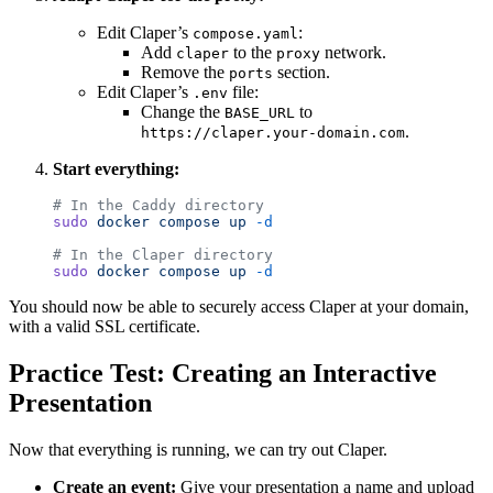
Edit Claper’s
:
compose.yaml
Add
to the
network.
claper
proxy
Remove the
section.
ports
Edit Claper’s
file:
.env
Change the
to
BASE_URL
.
https://claper.your-domain.com
Start everything:
# In the Caddy directory
sudo
 docker
 compose
 up
 -d
# In the Claper directory
sudo
 docker
 compose
 up
 -d
You should now be able to securely access Claper at your domain,
with a valid SSL certificate.
Practice Test: Creating an Interactive
Presentation
Now that everything is running, we can try out Claper.
Create an event:
Give your presentation a name and upload