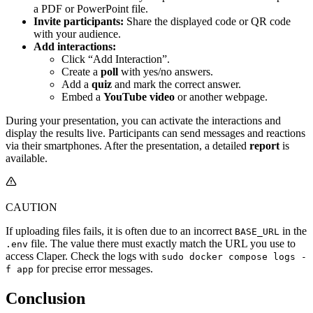
a PDF or PowerPoint file.
Invite participants:
Share the displayed code or QR code
with your audience.
Add interactions:
Click “Add Interaction”.
Create a
poll
with yes/no answers.
Add a
quiz
and mark the correct answer.
Embed a
YouTube video
or another webpage.
During your presentation, you can activate the interactions and
display the results live. Participants can send messages and reactions
via their smartphones. After the presentation, a detailed
report
is
available.
CAUTION
If uploading files fails, it is often due to an incorrect
in the
BASE_URL
file. The value there must exactly match the URL you use to
.env
access Claper. Check the logs with
sudo docker compose logs -
for precise error messages.
f app
Conclusion