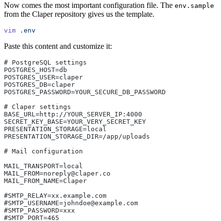
Now comes the most important configuration file. The
env.sample
from the Claper repository gives us the template.
vim
 .env
Paste this content and customize it:
# PostgreSQL settings
POSTGRES_HOST=db
POSTGRES_USER=claper
POSTGRES_DB=claper
POSTGRES_PASSWORD=YOUR_SECURE_DB_PASSWORD
# Claper settings
BASE_URL=http://YOUR_SERVER_IP:4000
SECRET_KEY_BASE=YOUR_VERY_SECRET_KEY
PRESENTATION_STORAGE=local
PRESENTATION_STORAGE_DIR=/app/uploads
# Mail configuration
MAIL_TRANSPORT=local
MAIL_FROM=noreply@claper.co
MAIL_FROM_NAME=Claper
#SMTP_RELAY=xx.example.com
#SMTP_USERNAME=johndoe@example.com
#SMTP_PASSWORD=xxx
#SMTP_PORT=465