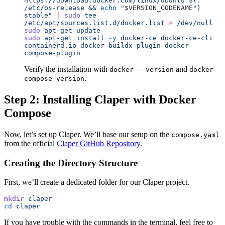
https://download.docker.com/linux/ubuntu $(
.
/etc/os-release && 
echo
 "
$VERSION_CODENAME
"
) 
stable
"
 |
 sudo
 tee
/etc/apt/sources.list.d/docker.list
 >
 /dev/null
sudo
 apt-get
 update
sudo
 apt-get
 install
 -y
 docker-ce
 docker-ce-cli
containerd.io
 docker-buildx-plugin
 docker-
compose-plugin
Verify the installation with
and
docker --version
docker
.
compose version
Step 2: Installing Claper with Docker
Compose
Now, let’s set up Claper. We’ll base our setup on the
compose.yaml
from the official
Claper GitHub Repository
.
Creating the Directory Structure
First, we’ll create a dedicated folder for our Claper project.
mkdir
 claper
cd
 claper
If you have trouble with the commands in the terminal, feel free to