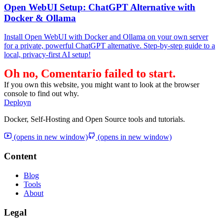
Open WebUI Setup: ChatGPT Alternative with
Docker & Ollama
Install Open WebUI with Docker and Ollama on your own server
for a private, powerful ChatGPT alternative. Step-by-step guide to a
local, privacy-first AI setup!
Oh no, Comentario failed to start.
If you own this website, you might want to look at the browser
console to find out why.
Deployn
Docker, Self-Hosting and Open Source tools and tutorials.
(opens in new window)
(opens in new window)
Content
Blog
Tools
About
Legal