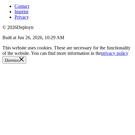
Contact
Imprint
Privacy
© 2026
Deployn
Built at
Jun 26, 2026, 10:29 AM
This website uses cookies. These are necessary for the functionality
of the website. You can find more information in the
privacy policy
Dismiss