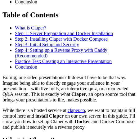
Conclusion
Table of Contents
What is Claper?
Step 1: Server Preparation and Docker Installation
Step 2: Installing Claper with Docker Compose
Step 3: Initial Setup and Security
Step 4: Setting up a Reverse Proxy with Caddy
(Recommended)
Practice Test: Creating an Interactive Presentation
Conclusion
Boring, one-sided presentations? It doesn’t have to be that way.
Imagine being able to directly engage your audience in your
presentation – with live polls, an interactive quiz, or a moderated
Q&A session. This is exactly what
Claper
, an open-source tool that
brings your presentations to life, makes possible.
While there is a hosted service at
claper.co
, we want to maintain full
control here and
install
Claper
on our own server. In this guide, I’ll
show you how to set up Claper with
Docker
and Docker Compose
and publish it securely via a reverse proxy.