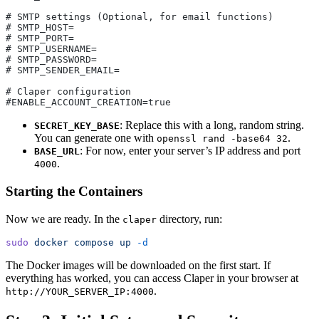
# SMTP settings (Optional, for email functions)
# SMTP_HOST=
# SMTP_PORT=
# SMTP_USERNAME=
# SMTP_PASSWORD=
# SMTP_SENDER_EMAIL=
# Claper configuration
#ENABLE_ACCOUNT_CREATION=true
: Replace this with a long, random string.
SECRET_KEY_BASE
You can generate one with
.
openssl rand -base64 32
: For now, enter your server’s IP address and port
BASE_URL
.
4000
Starting the Containers
Now we are ready. In the
directory, run:
claper
sudo
 docker
 compose
 up
 -d
The Docker images will be downloaded on the first start. If
everything has worked, you can access Claper in your browser at
.
http://YOUR_SERVER_IP:4000