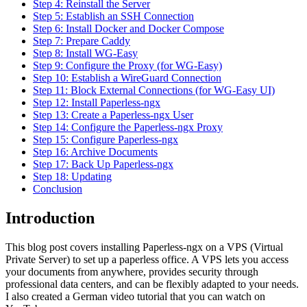
Step 4: Reinstall the Server
Step 5: Establish an SSH Connection
Step 6: Install Docker and Docker Compose
Step 7: Prepare Caddy
Step 8: Install WG-Easy
Step 9: Configure the Proxy (for WG-Easy)
Step 10: Establish a WireGuard Connection
Step 11: Block External Connections (for WG-Easy UI)
Step 12: Install Paperless-ngx
Step 13: Create a Paperless-ngx User
Step 14: Configure the Paperless-ngx Proxy
Step 15: Configure Paperless-ngx
Step 16: Archive Documents
Step 17: Back Up Paperless-ngx
Step 18: Updating
Conclusion
Introduction
This blog post covers installing Paperless-ngx on a VPS (Virtual
Private Server) to set up a paperless office. A VPS lets you access
your documents from anywhere, provides security through
professional data centers, and can be flexibly adapted to your needs.
I also created a German video tutorial that you can watch on