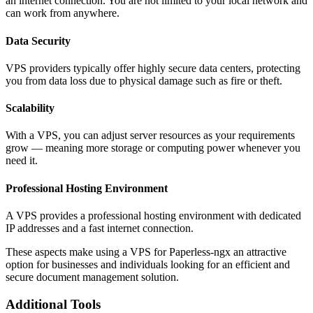
an internet connection. You are not limited to your local network and
can work from anywhere.
Data Security
VPS providers typically offer highly secure data centers, protecting
you from data loss due to physical damage such as fire or theft.
Scalability
With a VPS, you can adjust server resources as your requirements
grow — meaning more storage or computing power whenever you
need it.
Professional Hosting Environment
A VPS provides a professional hosting environment with dedicated
IP addresses and a fast internet connection.
These aspects make using a VPS for Paperless-ngx an attractive
option for businesses and individuals looking for an efficient and
secure document management solution.
Additional Tools