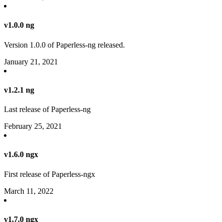
v1.0.0 ng
Version 1.0.0 of Paperless-ng released.
January 21, 2021
v1.2.1 ng
Last release of Paperless-ng
February 25, 2021
v1.6.0 ngx
First release of Paperless-ngx
March 11, 2022
v1.7.0 ngx