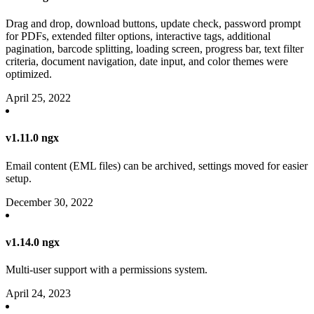
Drag and drop, download buttons, update check, password prompt
for PDFs, extended filter options, interactive tags, additional
pagination, barcode splitting, loading screen, progress bar, text filter
criteria, document navigation, date input, and color themes were
optimized.
April 25, 2022
v1.11.0 ngx
Email content (EML files) can be archived, settings moved for easier
setup.
December 30, 2022
v1.14.0 ngx
Multi-user support with a permissions system.
April 24, 2023