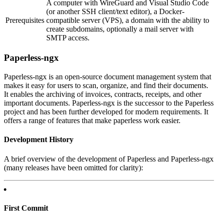
A computer with WireGuard and Visual Studio Code
(or another SSH client/text editor), a Docker-
Prerequisites
compatible server (VPS), a domain with the ability to
create subdomains, optionally a mail server with
SMTP access.
Paperless-ngx
Paperless-ngx is an open-source document management system that
makes it easy for users to scan, organize, and find their documents.
It enables the archiving of invoices, contracts, receipts, and other
important documents. Paperless-ngx is the successor to the Paperless
project and has been further developed for modern requirements. It
offers a range of features that make paperless work easier.
Development History
A brief overview of the development of Paperless and Paperless-ngx
(many releases have been omitted for clarity):
First Commit