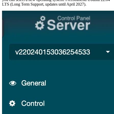
LTS (Long Term Support, updates until April 2027).