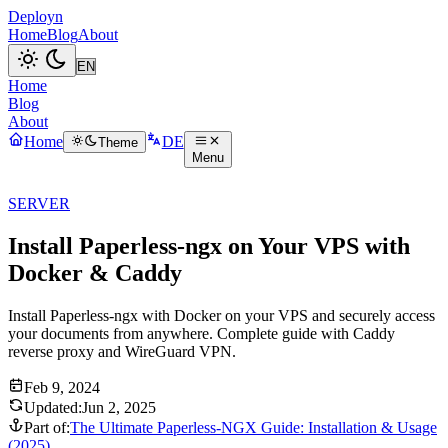
Deployn
Home
Blog
About
Home
Blog
About
Home
DE
Theme
Menu
SERVER
Install Paperless-ngx on Your VPS with
Docker & Caddy
Install Paperless-ngx with Docker on your VPS and securely access
your documents from anywhere. Complete guide with Caddy
reverse proxy and WireGuard VPN.
Feb 9, 2024
Updated:
Jun 2, 2025
Part of:
The Ultimate Paperless-NGX Guide: Installation & Usage
(2025)