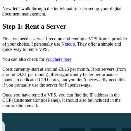
Now let’s walk through the individual steps to set up your digital
document management.
Step 1: Rent a Server
First, we need a server. I recommend renting a VPS from a provider
of your choice. I personally use
Netcup
. They offer a simple and
quick way to rent a VPS.
You can also check for
vouchers here
.
Costs currently start at around €3.25 per month. Root servers (from
around €9.81 per month) offer significantly better performance
thanks to dedicated CPU cores, but you don’t necessarily need this
if you primarily use the server for Paperless-ngx.
Once you have rented a VPS, you can find the IP address in the
CCP (Customer Control Panel). It should also be included in the
confirmation email.