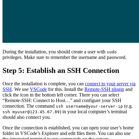
During the installation, you should create a user with
sudo
privileges. Make sure to remember the username and password.
Step 5: Establish an SSH Connection
Once the installation is complete, you can
connect to your server via
SSH
. We use
VSCode
for this. Install the
Remote-SSH plugin
and
click the icon in the bottom left corner. There you can select
“Remote-SSH: Connect to Host…” and configure your SSH
connection. The command
(e.g.
ssh username@your-server-ip
) in your local computer’s terminal
ssh myuser@123.45.67.89
should also connect you.
Once the connection is established, you can open your user’s home
folder in VSCode’s Explorer and edit files there. You can also use
the integrated terminal to run commands on the server: