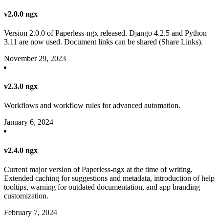
v2.0.0 ngx
Version 2.0.0 of Paperless-ngx released. Django 4.2.5 and Python
3.11 are now used. Document links can be shared (Share Links).
November 29, 2023
v2.3.0 ngx
Workflows and workflow rules for advanced automation.
January 6, 2024
v2.4.0 ngx
Current major version of Paperless-ngx at the time of writing.
Extended caching for suggestions and metadata, introduction of help
tooltips, warning for outdated documentation, and app branding
customization.
February 7, 2024