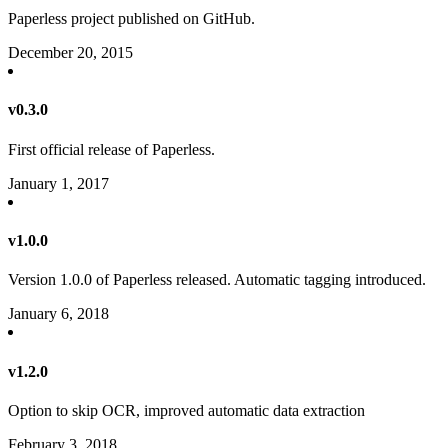
Paperless project published on GitHub.
December 20, 2015
v0.3.0
First official release of Paperless.
January 1, 2017
v1.0.0
Version 1.0.0 of Paperless released. Automatic tagging introduced.
January 6, 2018
v1.2.0
Option to skip OCR, improved automatic data extraction
February 3, 2018