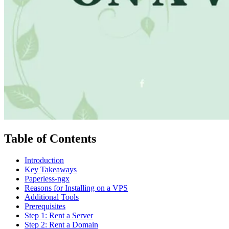
Table of Contents
Introduction
Key Takeaways
Paperless-ngx
Reasons for Installing on a VPS
Additional Tools
Prerequisites
Step 1: Rent a Server
Step 2: Rent a Domain