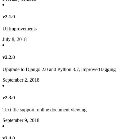
v2.1.0
UI improvements
July 8, 2018
v2.2.0
Upgrade to Django 2.0 and Python 3.7, improved tagging
September 2, 2018
v2.3.0
Text file support, online document viewing
September 9, 2018
v2.4.0