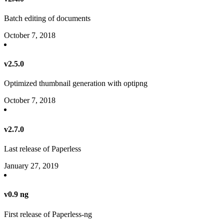
Batch editing of documents
October 7, 2018
v2.5.0
Optimized thumbnail generation with optipng
October 7, 2018
v2.7.0
Last release of Paperless
January 27, 2019
v0.9 ng
First release of Paperless-ng