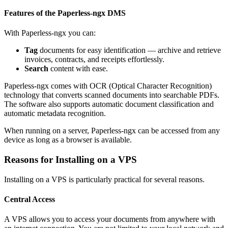
Features of the Paperless-ngx DMS
With Paperless-ngx you can:
Tag
documents for easy identification — archive and retrieve
invoices, contracts, and receipts effortlessly.
Search
content with ease.
Paperless-ngx comes with OCR (Optical Character Recognition)
technology that converts scanned documents into searchable PDFs.
The software also supports automatic document classification and
automatic metadata recognition.
When running on a server, Paperless-ngx can be accessed from any
device as long as a browser is available.
Reasons for Installing on a VPS
Installing on a VPS is particularly practical for several reasons.
Central Access
A VPS allows you to access your documents from anywhere with