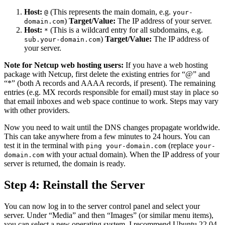
Host:
(This represents the main domain, e.g.
@
your-
)
Target/Value:
The IP address of your server.
domain.com
Host:
(This is a wildcard entry for all subdomains, e.g.
*
)
Target/Value:
The IP address of
sub.your-domain.com
your server.
Note for Netcup web hosting users:
If you have a web hosting
package with Netcup, first delete the existing entries for “@” and
“*” (both A records and AAAA records, if present). The remaining
entries (e.g. MX records responsible for email) must stay in place so
that email inboxes and web space continue to work. Steps may vary
with other providers.
Now you need to wait until the DNS changes propagate worldwide.
This can take anywhere from a few minutes to 24 hours. You can
test it in the terminal with
(replace
ping your-domain.com
your-
with your actual domain). When the IP address of your
domain.com
server is returned, the domain is ready.
Step 4: Reinstall the Server
You can now log in to the server control panel and select your
server. Under “Media” and then “Images” (or similar menu items),
you can select a new operating system. I recommend Ubuntu 22.04