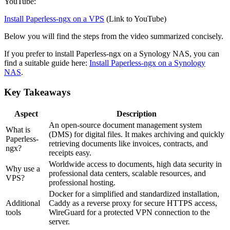
YouTube:
Install Paperless-ngx on a VPS
(Link to YouTube)
Below you will find the steps from the video summarized concisely.
If you prefer to install Paperless-ngx on a Synology NAS, you can
find a suitable guide here:
Install Paperless-ngx on a Synology
NAS
.
Key Takeaways
Aspect
Description
An open-source document management system
What is
(DMS) for digital files. It makes archiving and quickly
Paperless-
retrieving documents like invoices, contracts, and
ngx?
receipts easy.
Worldwide access to documents, high data security in
Why use a
professional data centers, scalable resources, and
VPS?
professional hosting.
Docker for a simplified and standardized installation,
Additional
Caddy as a reverse proxy for secure HTTPS access,
tools
WireGuard for a protected VPN connection to the
server.