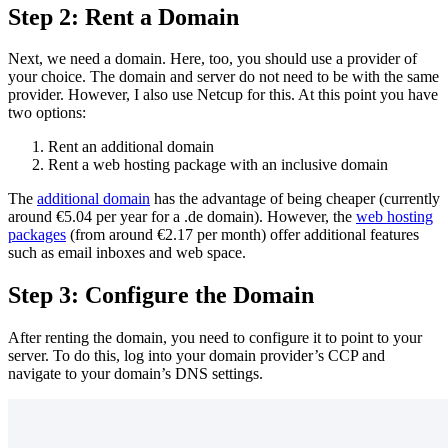
Step 2: Rent a Domain
Next, we need a domain. Here, too, you should use a provider of
your choice. The domain and server do not need to be with the same
provider. However, I also use Netcup for this. At this point you have
two options:
Rent an additional domain
Rent a web hosting package with an inclusive domain
The
additional domain
has the advantage of being cheaper (currently
around €5.04 per year for a .de domain). However, the
web hosting
packages
(from around €2.17 per month) offer additional features
such as email inboxes and web space.
Step 3: Configure the Domain
After renting the domain, you need to configure it to point to your
server. To do this, log into your domain provider’s CCP and
navigate to your domain’s DNS settings.