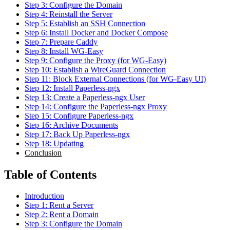
Step 3: Configure the Domain
Step 4: Reinstall the Server
Step 5: Establish an SSH Connection
Step 6: Install Docker and Docker Compose
Step 7: Prepare Caddy
Step 8: Install WG-Easy
Step 9: Configure the Proxy (for WG-Easy)
Step 10: Establish a WireGuard Connection
Step 11: Block External Connections (for WG-Easy UI)
Step 12: Install Paperless-ngx
Step 13: Create a Paperless-ngx User
Step 14: Configure the Paperless-ngx Proxy
Step 15: Configure Paperless-ngx
Step 16: Archive Documents
Step 17: Back Up Paperless-ngx
Step 18: Updating
Conclusion
Table of Contents
Introduction
Step 1: Rent a Server
Step 2: Rent a Domain
Step 3: Configure the Domain