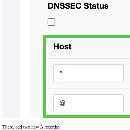
There, add two new A records: