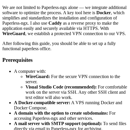
We are not limited to Paperless-ngx alone — we integrate additional
software to optimize the process. A key tool here is
Docker
, which
simplifies and standardizes the installation and configuration of
Paperless-ngx. I also use
Caddy
as a reverse proxy to make the
application easily and securely available via HTTPS. With
WireGuard
, we establish a protected VPN connection to our VPS.
After following this guide, you should be able to set up a fully
functional paperless office.
Prerequisites
A computer with:
WireGuard:
For the secure VPN connection to the
server.
Visual Studio Code (recommended):
For comfortable
work on the server via SSH. Any other SSH client and
text editor will also work.
A Docker-compatible server:
A VPS running Docker and
Docker Compose.
A domain with the option to create subdomains:
For
accessing Paperless-ngx and other services.
A mail server with SMTP support (optional):
To send files
directly via email to Paperless-ngx for archiving.