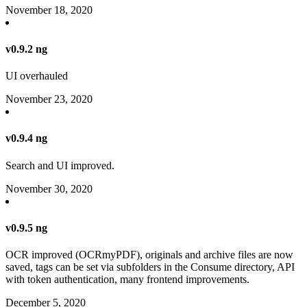
November 18, 2020
v0.9.2 ng
UI overhauled
November 23, 2020
v0.9.4 ng
Search and UI improved.
November 30, 2020
v0.9.5 ng
OCR improved (OCRmyPDF), originals and archive files are now
saved, tags can be set via subfolders in the Consume directory, API
with token authentication, many frontend improvements.
December 5, 2020