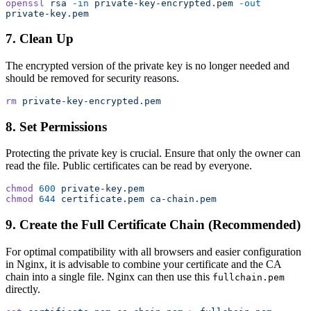
openssl
 rsa
 -in
 private-key-encrypted.pem
 -out
private-key.pem
7. Clean Up
The encrypted version of the private key is no longer needed and
should be removed for security reasons.
rm
 private-key-encrypted.pem
8. Set Permissions
Protecting the private key is crucial. Ensure that only the owner can
read the file. Public certificates can be read by everyone.
chmod
 600
 private-key.pem
chmod
 644
 certificate.pem
 ca-chain.pem
9. Create the Full Certificate Chain (Recommended)
For optimal compatibility with all browsers and easier configuration
in Nginx, it is advisable to combine your certificate and the CA
chain into a single file. Nginx can then use this
fullchain.pem
directly.