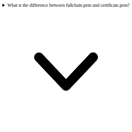
What is the difference between fullchain.pem and certificate.pem?