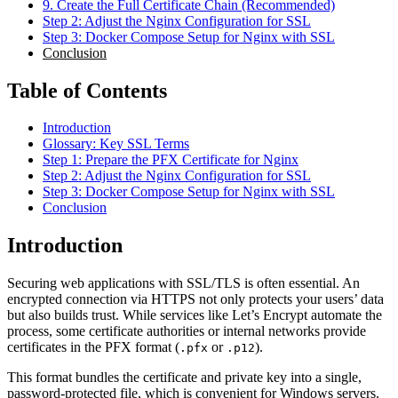
9. Create the Full Certificate Chain (Recommended)
Step 2: Adjust the Nginx Configuration for SSL
Step 3: Docker Compose Setup for Nginx with SSL
Conclusion
Table of Contents
Introduction
Glossary: Key SSL Terms
Step 1: Prepare the PFX Certificate for Nginx
Step 2: Adjust the Nginx Configuration for SSL
Step 3: Docker Compose Setup for Nginx with SSL
Conclusion
Introduction
Securing web applications with SSL/TLS is often essential. An
encrypted connection via HTTPS not only protects your users’ data
but also builds trust. While services like Let’s Encrypt automate the
process, some certificate authorities or internal networks provide
certificates in the PFX format (
or
).
.pfx
.p12
This format bundles the certificate and private key into a single,
password-protected file, which is convenient for Windows servers.