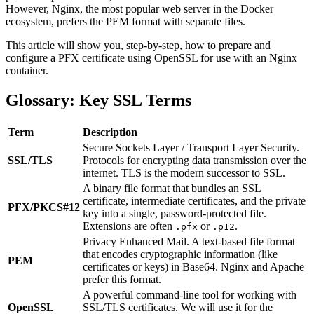
However, Nginx, the most popular web server in the Docker
ecosystem, prefers the PEM format with separate files.
This article will show you, step-by-step, how to prepare and
configure a PFX certificate using OpenSSL for use with an Nginx
container.
Glossary: Key SSL Terms
Term
Description
Secure Sockets Layer / Transport Layer Security.
SSL/TLS
Protocols for encrypting data transmission over the
internet. TLS is the modern successor to SSL.
A binary file format that bundles an SSL
certificate, intermediate certificates, and the private
PFX/PKCS#12
key into a single, password-protected file.
Extensions are often
or
.
.pfx
.p12
Privacy Enhanced Mail. A text-based file format
that encodes cryptographic information (like
PEM
certificates or keys) in Base64. Nginx and Apache
prefer this format.
A powerful command-line tool for working with
OpenSSL
SSL/TLS certificates. We will use it for the