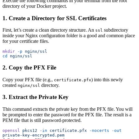
Execute the following commands in your terminal from the root
directory of your Docker project.
1. Create a Directory for SSL Certificates
First, let’s create a clean directory structure. An
subdirectory
ssl
inside your Nginx configuration folder is a good and common place
for your certificate files.
mkdir
 -p
 nginx/ssl
cd
 nginx/ssl
2. Copy the PFX File
Copy your PFX file (e.g.,
) into this newly
certificate.pfx
created
directory.
nginx/ssl
3. Extract the Private Key
This command extracts the private key from the PFX file. You will
be prompted to enter the password for the PFX file. The result is a
PEM file that is still password-protected.
openssl
 pkcs12
 -in
 certificate.pfx
 -nocerts
 -out
private-key-encrypted.pem