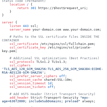
status code (Permanent)
    location
 / 
{
        return
 301
 https://$host$request_uri;
    }
}
server
 {
    listen 
443
 ssl;
    server_name 
your-domain.com www.your-domain.com;
    # Paths to the SSL certificate files INSIDE THE 
CONTAINER
    ssl_certificate 
/etc/nginx/ssl/fullchain.pem;
    ssl_certificate_key 
/etc/nginx/ssl/private-
key.pem;
    # Additional SSL optimizations (Best Practices)
    ssl_protocols 
TLSv1.2 TLSv1.3;
    ssl_ciphers 
'TLS_AES_128_GCM_SHA256:TLS_AES_256_GCM_SHA384:ECDHE-
RSA-AES128-GCM-SHA256'
;
    ssl_prefer_server_ciphers 
off
;
    ssl_session_cache 
shared:SSL:10m;
    ssl_session_timeout 
1d
;
    ssl_session_tickets 
off
;
    # Add HSTS Header (Strict Transport Security)
    add_header 
Strict-Transport-Security 
"max-
age=63072000; includeSubDomains; preload"
 always;