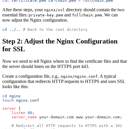
cat
 certificate.pem
 ca-chain.pem
 >
 fullchain.pem
After these steps, your
directory should contain the two
nginx/ssl
essential files:
and
. We can
private-key.pem
fullchain.pem
now adjust the Nginx configuration.
cd
 ../..
 # Back to the root directory
Step 2: Adjust the Nginx Configuration
for SSL
Now we need to tell Nginx where to find the certificate files and that
the server should listen on the HTTPS port 443.
Create a configuration file, e.g.,
. A typical
nginx/nginx.conf
configuration that redirects HTTP requests to HTTPS and uses SSL
looks like this:
cd
 nginx
touch
 nginx.conf
server
 {
    listen 
80
;
    server_name 
your-domain.com www.your-domain.com;
    # Redirect all HTTP requests to HTTPS with a 301 