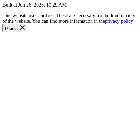
Built at
Jun 26, 2026, 10:29 AM
This website uses cookies. These are necessary for the functionality
of the website. You can find more information in the
privacy policy
Dismiss