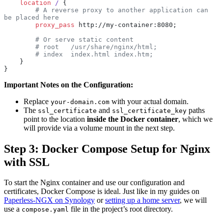
    location
 / 
{
        # A reverse proxy to another application can 
be placed here
        proxy_pass 
http://my-container:8080;
        # Or serve static content
        # root   /usr/share/nginx/html;
        # index  index.html index.htm;
    }
}
Important Notes on the Configuration:
Replace
with your actual domain.
your-domain.com
The
and
paths
ssl_certificate
ssl_certificate_key
point to the location
inside the Docker container
, which we
will provide via a volume mount in the next step.
Step 3: Docker Compose Setup for Nginx
with SSL
To start the Nginx container and use our configuration and
certificates, Docker Compose is ideal. Just like in my guides on
Paperless-NGX on Synology
or
setting up a home server
, we will
use a
file in the project’s root directory.
compose.yaml