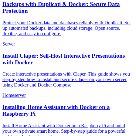
Backups with Duplicati & Docker: Secure Data
Protection
Protect your Docker data and databases reliably with Duplicati. Set
up automated backups, including cloud storage. Open source,
flexible, and easy to configure.
Server
Install Claper: Self-Host Interactive Presentations
with Docker
Create interactive presentations with Claper. This guide shows you
step-by-step how to install and secure Claper on your own server
using Docker and Docker Compose.
Homeserver
Installing Home Assistant with Docker on a
Raspberry Pi
Install Home Assistant with Docker on a Raspberry Pi and build
your own private smart home. Step-by-step guide for a powerful,