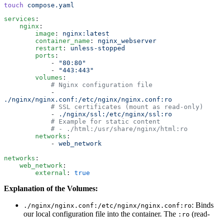
touch
 compose.yaml
services
:
    nginx
:
        image
:
 nginx:latest
        container_name
:
 nginx_webserver
        restart
:
 unless-stopped
        ports
:
            -
 "
80:80
"
            -
 "
443:443
"
        volumes
:
            # Nginx configuration file
            -
./nginx/nginx.conf:/etc/nginx/nginx.conf:ro
            # SSL certificates (mount as read-only)
            -
 ./nginx/ssl:/etc/nginx/ssl:ro
            # Example for static content
            # - ./html:/usr/share/nginx/html:ro
        networks
:
            -
 web_network
networks
:
    web_network
:
        external
:
 true
Explanation of the Volumes:
: Binds
./nginx/nginx.conf:/etc/nginx/nginx.conf:ro
our local configuration file into the container. The
(read-
:ro