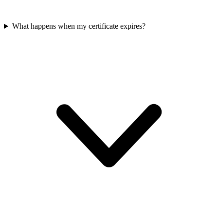
What happens when my certificate expires?