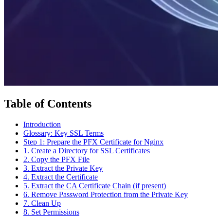
Table of Contents
Introduction
Glossary: Key SSL Terms
Step 1: Prepare the PFX Certificate for Nginx
1. Create a Directory for SSL Certificates
2. Copy the PFX File
3. Extract the Private Key
4. Extract the Certificate
5. Extract the CA Certificate Chain (if present)
6. Remove Password Protection from the Private Key
7. Clean Up
8. Set Permissions