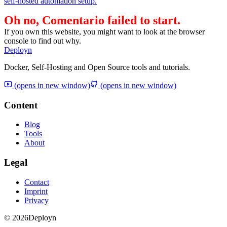
self-hosted automation setup.
Oh no, Comentario failed to start.
If you own this website, you might want to look at the browser
console to find out why.
Deployn
Docker, Self-Hosting and Open Source tools and tutorials.
(opens in new window)
(opens in new window)
Content
Blog
Tools
About
Legal
Contact
Imprint
Privacy
© 2026
Deployn