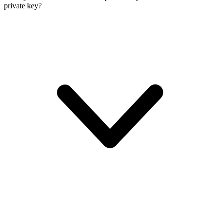
private key?