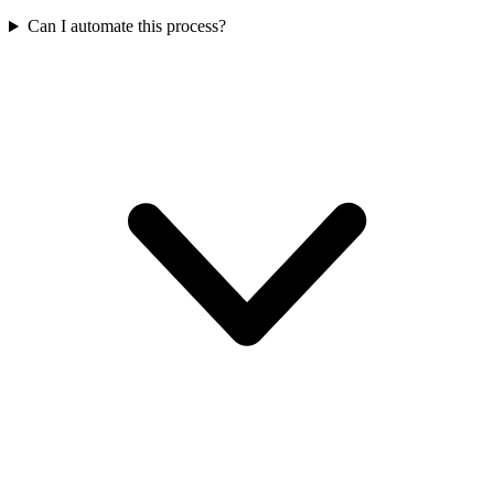
Can I automate this process?