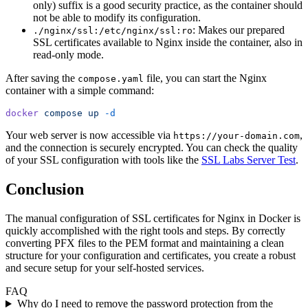
only) suffix is a good security practice, as the container should
not be able to modify its configuration.
: Makes our prepared
./nginx/ssl:/etc/nginx/ssl:ro
SSL certificates available to Nginx inside the container, also in
read-only mode.
After saving the
file, you can start the Nginx
compose.yaml
container with a simple command:
docker
 compose
 up
 -d
Your web server is now accessible via
,
https://your-domain.com
and the connection is securely encrypted. You can check the quality
of your SSL configuration with tools like the
SSL Labs Server Test
.
Conclusion
The manual configuration of SSL certificates for Nginx in Docker is
quickly accomplished with the right tools and steps. By correctly
converting PFX files to the PEM format and maintaining a clean
structure for your configuration and certificates, you create a robust
and secure setup for your self-hosted services.
FAQ
Why do I need to remove the password protection from the