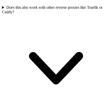
Does this also work with other reverse proxies like Traefik or
Caddy?