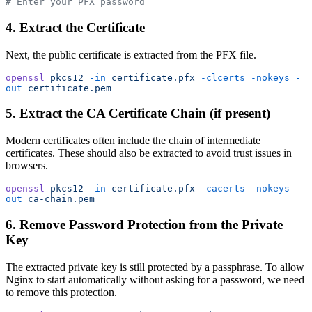
# Enter your PFX password
4. Extract the Certificate
Next, the public certificate is extracted from the PFX file.
openssl
 pkcs12
 -in
 certificate.pfx
 -clcerts
 -nokeys
 -
out
 certificate.pem
5. Extract the CA Certificate Chain (if present)
Modern certificates often include the chain of intermediate
certificates. These should also be extracted to avoid trust issues in
browsers.
openssl
 pkcs12
 -in
 certificate.pfx
 -cacerts
 -nokeys
 -
out
 ca-chain.pem
6. Remove Password Protection from the Private
Key
The extracted private key is still protected by a passphrase. To allow
Nginx to start automatically without asking for a password, we need
to remove this protection.