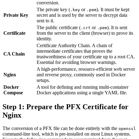
conversion.
The private key (
or
). It must be kept
.key
.pem
Private Key
secret and is used by the server to decrypt data
sent to it.
The public certificate (
or
). It is sent
.crt
.pem
Certificate
from the server to the client (browser) to prove its
identity.
Certificate Authority Chain. A chain of
intermediate certificates that proves the
CA Chain
trustworthiness of your certificate up to a root CA.
Essential for avoiding browser warnings.
A high-performance, resource-efficient web server
Nginx
and reverse proxy, commonly used in Docker
setups.
Docker
A tool for defining and running multi-container
Compose
Docker applications using a single YAML file.
Step 1: Prepare the PFX Certificate for
Nginx
The conversion of a PFX file can be done entirely with the
openssl
command-line tool, which is pre-installed on most Linux systems.