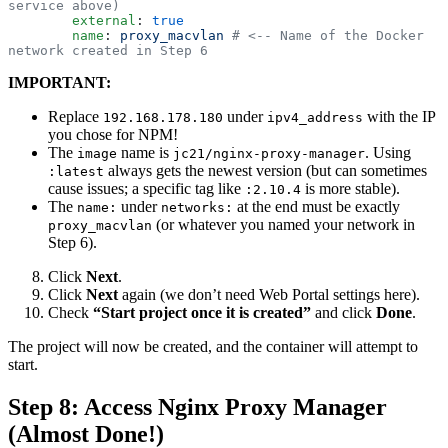
service above)
        external
:
 true
        name
:
 proxy_macvlan
 # <-- Name of the Docker 
network created in Step 6
IMPORTANT:
Replace
under
with the IP
192.168.178.180
ipv4_address
you chose for NPM!
The
name is
. Using
image
jc21/nginx-proxy-manager
always gets the newest version (but can sometimes
:latest
cause issues; a specific tag like
is more stable).
:2.10.4
The
under
at the end must be exactly
name:
networks:
(or whatever you named your network in
proxy_macvlan
Step 6).
Click
Next
.
Click
Next
again (we don’t need Web Portal settings here).
Check
“Start project once it is created”
and click
Done
.
The project will now be created, and the container will attempt to
start.
Step 8: Access Nginx Proxy Manager
(Almost Done!)