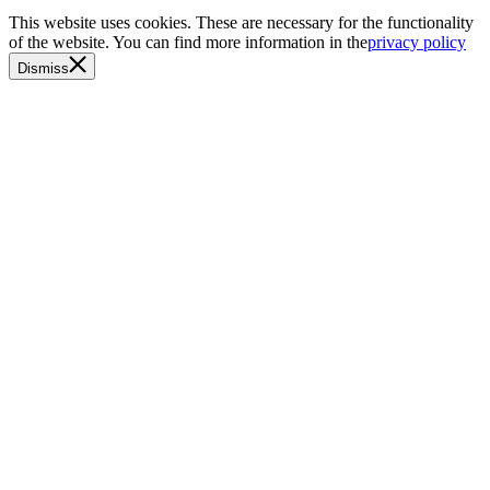
This website uses cookies. These are necessary for the functionality
of the website. You can find more information in the
privacy policy
Dismiss