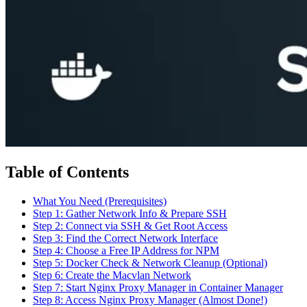
Table of Contents
What You Need (Prerequisites)
Step 1: Gather Network Info & Prepare SSH
Step 2: Connect via SSH & Get Root Access
Step 3: Find the Correct Network Interface
Step 4: Choose a Free IP Address for NPM
Step 5: Docker Check & Network Cleanup (Optional)
Step 6: Create the Macvlan Network
Step 7: Start Nginx Proxy Manager in Container Manager
Step 8: Access Nginx Proxy Manager (Almost Done!)