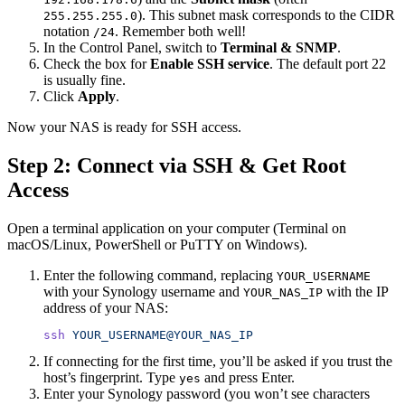
). This subnet mask corresponds to the CIDR
255.255.255.0
notation
. Remember both well!
/24
In the Control Panel, switch to
Terminal & SNMP
.
Check the box for
Enable SSH service
. The default port 22
is usually fine.
Click
Apply
.
Now your NAS is ready for SSH access.
Step 2: Connect via SSH & Get Root
Access
Open a terminal application on your computer (Terminal on
macOS/Linux, PowerShell or PuTTY on Windows).
Enter the following command, replacing
YOUR_USERNAME
with your Synology username and
with the IP
YOUR_NAS_IP
address of your NAS:
ssh
 YOUR_USERNAME@YOUR_NAS_IP
If connecting for the first time, you’ll be asked if you trust the
host’s fingerprint. Type
and press Enter.
yes
Enter your Synology password (you won’t see characters