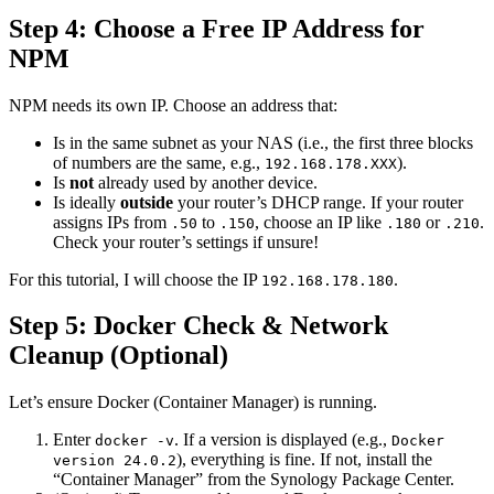
Step 4: Choose a Free IP Address for
NPM
NPM needs its own IP. Choose an address that:
Is in the same subnet as your NAS (i.e., the first three blocks
of numbers are the same, e.g.,
).
192.168.178.XXX
Is
not
already used by another device.
Is ideally
outside
your router’s DHCP range. If your router
assigns IPs from
to
, choose an IP like
or
.
.50
.150
.180
.210
Check your router’s settings if unsure!
For this tutorial, I will choose the IP
.
192.168.178.180
Step 5: Docker Check & Network
Cleanup (Optional)
Let’s ensure Docker (Container Manager) is running.
Enter
. If a version is displayed (e.g.,
docker -v
Docker
), everything is fine. If not, install the
version 24.0.2
“Container Manager” from the Synology Package Center.