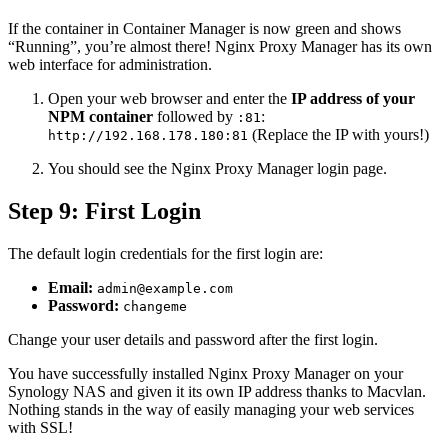
If the container in Container Manager is now green and shows
“Running”, you’re almost there! Nginx Proxy Manager has its own
web interface for administration.
Open your web browser and enter the
IP address of your
NPM container
followed by
:
:81
(Replace the IP with yours!)
http://192.168.178.180:81
You should see the Nginx Proxy Manager login page.
Step 9: First Login
The default login credentials for the first login are:
Email:
admin@example.com
Password:
changeme
Change your user details and password after the first login.
You have successfully installed Nginx Proxy Manager on your
Synology NAS and given it its own IP address thanks to Macvlan.
Nothing stands in the way of easily managing your web services
with SSL!