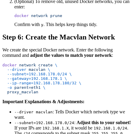
(Optional) To remove old, unused Docker networks, you can
enter:
docker
 network
 prune
Confirm with
. This helps keep things tidy.
y
Step 6: Create the Macvlan Network
We create the special Docker network. Enter the following
command and
adjust the values to match your network
:
docker
 network
 create
 \
  --driver
 macvlan
 \
  --subnet=192.168.178.0/24
 \
  --gateway=192.168.178.1
 \
  --ip-range=192.168.178.180/32
 \
  -o
 parent=eth1
 \
  proxy_macvlan
Important Explanations & Adjustments:
: Tells Docker which network type we
--driver macvlan
want.
:
Adjust this to your subnet!
--subnet=192.168.178.0/24
If your IPs are
, it would be
.
192.168.1.X
192.168.1.0/24
The
corresponds to the subnet mask
.
/24
255.255.255.0