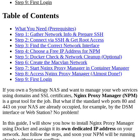
Step 9: First Login
Table of Contents
What You Need (Prerequisites)
Step 1: Gather Network Info & Prepare SSH
Step 2: Connect via SSH & Get Root Access
Step 3: Find the Correct Network Interface
Step 4: Choose a Free IP Address for NPM
Step 5: Docker Check & Network Cleanup (Optional)
Step 6: Create the Macvlan Network
Step 7: Start Nginx Proxy Manager in Container Manager
Step 8: Access Nginx Proxy Manager (Almost Done!)
Step 9: First Login
If you own a Synology NAS and want to manage your web services
using domains and SSL certificates,
Nginx Proxy Manager (NPM)
is a great tool for the job. But what if the standard web ports 80 and
443 on your NAS are already occupied, for example, by the DSM
interface or Web Station? No problem!
In this guide, I will show you how to install Nginx Proxy Manager
using Docker and assign it its
own dedicated IP address
on your
network. Just follow the steps, and soon your NPM will be running
cleanly without port conflicts.