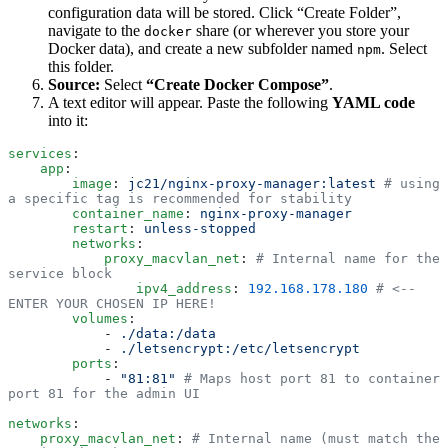
configuration data will be stored. Click “Create Folder”,
navigate to the
share (or wherever you store your
docker
Docker data), and create a new subfolder named
. Select
npm
this folder.
Source:
Select
“Create Docker Compose”
.
A text editor will appear. Paste the following
YAML code
into it:
services
:
    app
:
        image
:
 jc21/nginx-proxy-manager:latest
 # using 
a specific tag is recommended for stability
        container_name
:
 nginx-proxy-manager
        restart
:
 unless-stopped
        networks
:
            proxy_macvlan_net
:
 # Internal name for the 
service block
                ipv4_address
:
 192.168.178.180
 # <-- 
ENTER YOUR CHOSEN IP HERE!
        volumes
:
            -
 ./data:/data
            -
 ./letsencrypt:/etc/letsencrypt
        ports
:
            -
 "
81:81
"
 # Maps host port 81 to container 
port 81 for the admin UI
networks
:
    proxy_macvlan_net
:
 # Internal name (must match the 