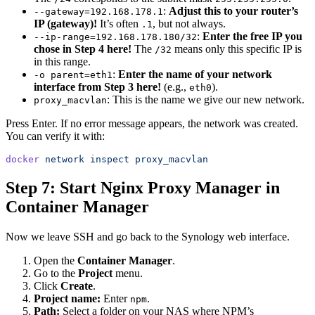
:
Adjust this to your router’s
--gateway=192.168.178.1
IP (gateway)!
It’s often
, but not always.
.1
:
Enter the free IP you
--ip-range=192.168.178.180/32
chose in Step 4 here!
The
means only this specific IP is
/32
in this range.
:
Enter the name of your network
-o parent=eth1
interface from Step 3 here!
(e.g.,
).
eth0
: This is the name we give our new network.
proxy_macvlan
Press Enter. If no error message appears, the network was created.
You can verify it with:
docker
 network
 inspect
 proxy_macvlan
Step 7: Start Nginx Proxy Manager in
Container Manager
Now we leave SSH and go back to the Synology web interface.
Open the
Container Manager
.
Go to the
Project
menu.
Click
Create
.
Project name:
Enter
.
npm
Path:
Select a folder on your NAS where NPM’s