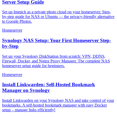
Server Setup Guide
Set up Immich as a private photo cloud on your homeserver. Step-
by-step guide for NAS or Ubuntu — the privacy-friendly alternative
to Google Photos.
Homeserver
Synology NAS Setup: Your First Homeserver Step-
by-Step
Set up your Synology DiskStation from scratch: VPN, DDNS,
Firewall, Docker, and Nginx Proxy Manager. The complete NAS
homeserver setup guide for beginners.
Homeserver
Install Linkwarden: Self-Hosted Bookmark
Manager on Synology
Install Linkwarden on your Synology NAS and take control of your
bookmarks. A self-hosted bookmark manager with easy Docker
setup – manage links efficiently!