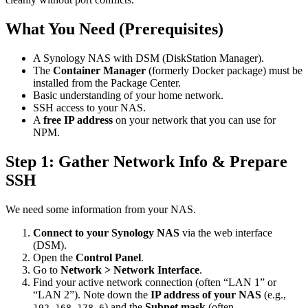
What You Need (Prerequisites)
A Synology NAS with DSM (DiskStation Manager).
The
Container Manager
(formerly Docker package) must be
installed from the Package Center.
Basic understanding of your home network.
SSH access to your NAS.
A
free IP address
on your network that you can use for
NPM.
Step 1: Gather Network Info & Prepare
SSH
We need some information from your NAS.
Connect to your Synology NAS
via the web interface
(DSM).
Open the
Control Panel
.
Go to
Network > Network Interface
.
Find your active network connection (often “LAN 1” or
“LAN 2”). Note down the
IP address of your NAS
(e.g.,
) and the
Subnet mask
(often
192.168.178.6