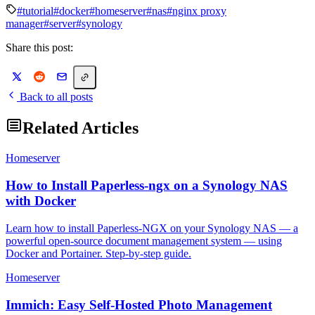
#tutorial
#docker
#homeserver
#nas
#nginx proxy
manager
#server
#synology
Share this post:
Back to all posts
Related Articles
Homeserver
How to Install Paperless-ngx on a Synology NAS
with Docker
Learn how to install Paperless-NGX on your Synology NAS — a
powerful open-source document management system — using
Docker and Portainer. Step-by-step guide.
Homeserver
Immich: Easy Self-Hosted Photo Management