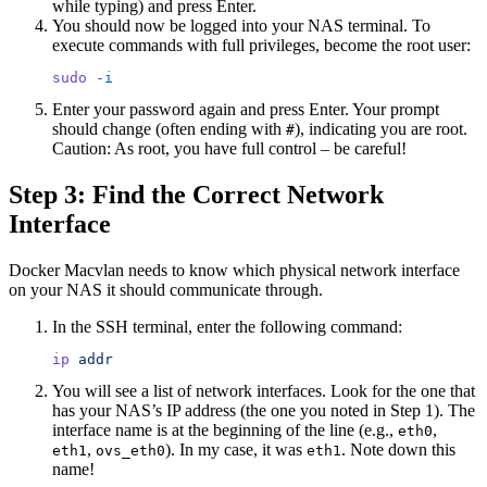
while typing) and press Enter.
You should now be logged into your NAS terminal. To
execute commands with full privileges, become the root user:
sudo
 -i
Enter your password again and press Enter. Your prompt
should change (often ending with
), indicating you are root.
#
Caution: As root, you have full control – be careful!
Step 3: Find the Correct Network
Interface
Docker Macvlan needs to know which physical network interface
on your NAS it should communicate through.
In the SSH terminal, enter the following command:
ip
 addr
You will see a list of network interfaces. Look for the one that
has your NAS’s IP address (the one you noted in Step 1). The
interface name is at the beginning of the line (e.g.,
,
eth0
,
). In my case, it was
. Note down this
eth1
ovs_eth0
eth1
name!