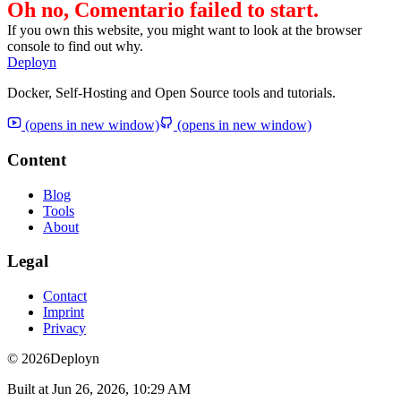
Oh no, Comentario failed to start.
If you own this website, you might want to look at the browser
console to find out why.
Deployn
Docker, Self-Hosting and Open Source tools and tutorials.
(opens in new window)
(opens in new window)
Content
Blog
Tools
About
Legal
Contact
Imprint
Privacy
© 2026
Deployn
Built at
Jun 26, 2026, 10:29 AM