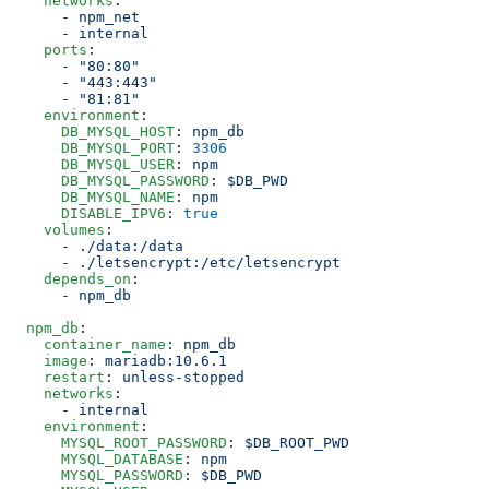
    networks
:
      -
 npm_net
      -
 internal
    ports
:
      -
 "
80:80
"
      -
 "
443:443
"
      -
 "
81:81
"
    environment
:
      DB_MYSQL_HOST
:
 npm_db
      DB_MYSQL_PORT
:
 3306
      DB_MYSQL_USER
:
 npm
      DB_MYSQL_PASSWORD
:
 $DB_PWD
      DB_MYSQL_NAME
:
 npm
      DISABLE_IPV6
:
 true
    volumes
:
      -
 ./data:/data
      -
 ./letsencrypt:/etc/letsencrypt
    depends_on
:
      -
 npm_db
  npm_db
:
    container_name
:
 npm_db
    image
:
 mariadb:10.6.1
    restart
:
 unless-stopped
    networks
:
      -
 internal
    environment
:
      MYSQL_ROOT_PASSWORD
:
 $DB_ROOT_PWD
      MYSQL_DATABASE
:
 npm
      MYSQL_PASSWORD
:
 $DB_PWD