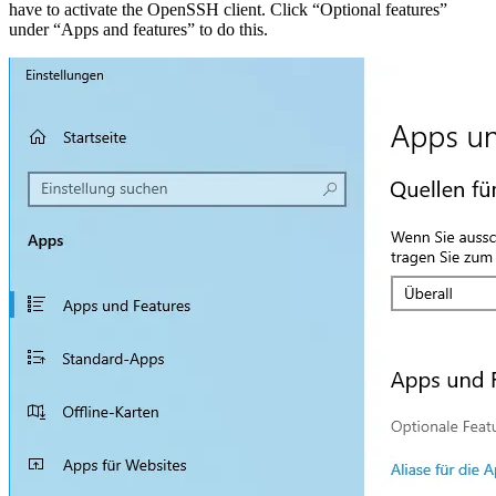
have to activate the OpenSSH client. Click “Optional features”
under “Apps and features” to do this.