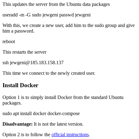
This updates the server from the Ubuntu data packages
useradd -m -G sudo jewgeni passwd jewgeni
With this, we create a new user, add him to the sudo group and give
him a password.
reboot
This restarts the server
ssh jewgeni@185.183.158.137
This time we connect to the newly created user.
Install Docker
Option 1 is to simply install Docker from the standard Ubuntu
packages.
sudo apt install docker docker-compose
Disadvantage:
It is not the latest version.
Option 2 is to follow the
official instructions
.