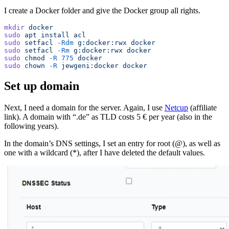
I create a Docker folder and give the Docker group all rights.
mkdir
 docker
sudo
 apt
 install
 acl
sudo
 setfacl
 -Rdm
 g:docker:rwx
 docker
sudo
 setfacl
 -Rm
 g:docker:rwx
 docker
sudo
 chmod
 -R
 775
 docker
sudo
 chown
 -R
 jewgeni:docker
 docker
Set up domain
Next, I need a domain for the server. Again, I use
Netcup
(affiliate
link). A domain with “.de” as TLD costs 5 € per year (also in the
following years).
In the domain’s DNS settings, I set an entry for root (@), as well as
one with a wildcard (*), after I have deleted the default values.