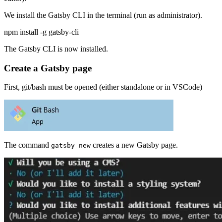
We install the Gatsby CLI in the terminal (run as administrator).
npm install -g gatsby-cli
The Gatsby CLI is now installed.
Create a Gatsby page
First, git/bash must be opened (either standalone or in VSCode)
The command
creates a new Gatsby page.
gatsby new