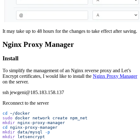
It may take up to 48 hours for the changes to take effect after saving.
Nginx Proxy Manager
Install
To simplify the management of an Nginx reverse proxy and Let’s
Encrypt certificates, I would like to install the
Nginx Proxy Manager
on the server.
ssh jewgeni@185.183.158.137
Reconnect to the server
cd
 ~/docker
sudo
 docker
 network
 create
 npm_net
mkdir
 nginx-proxy-manager
cd
 nginx-proxy-manager
mkdir
 data/mysql
 -p
mkdir
 letsencrypt