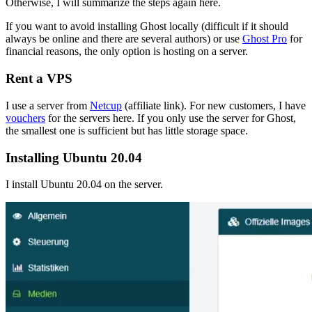
Otherwise, I will summarize the steps again here.
If you want to avoid installing Ghost locally (difficult if it should
always be online and there are several authors) or use
Ghost Pro
for
financial reasons, the only option is hosting on a server.
Rent a VPS
I use a server from
Netcup
(affiliate link). For new customers, I have
vouchers
for the servers here. If you only use the server for Ghost,
the smallest one is sufficient but has little storage space.
Installing Ubuntu 20.04
I install Ubuntu 20.04 on the server.