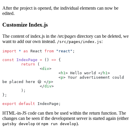
After the project is opened, the individual elements can now be
edited.
Customize Index.js
The content of index.js in the
/src/pages
directory can be deleted, we
want to add our own instead.
:
/src/pages/index.js
import
 *
 as
 React 
from
 "
react
"
;
const
 IndexPage
 =
 () 
=>
 {
	return
 (
		<
div
>
			<
h1
> Hello world </
h1
>
			<
p
> Your advertisement could 
be placed here 😃 </
p
>
		</
div
>
	);
};
export
 default
 IndexPage;
HTML-in-JS code can then be used within the return function. The
changes can be seen if the development server is started again (either
or
).
gatsby develop
npm run develop