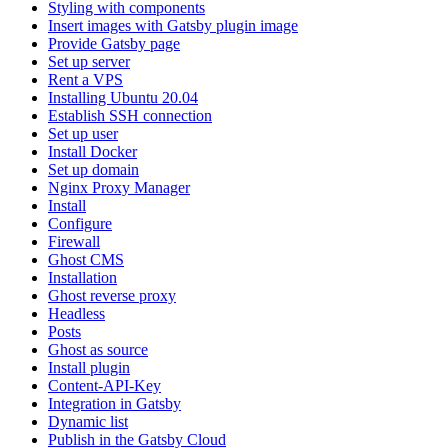
Styling with components
Insert images with Gatsby plugin image
Provide Gatsby page
Set up server
Rent a VPS
Installing Ubuntu 20.04
Establish SSH connection
Set up user
Install Docker
Set up domain
Nginx Proxy Manager
Install
Configure
Firewall
Ghost CMS
Installation
Ghost reverse proxy
Headless
Posts
Ghost as source
Install plugin
Content-API-Key
Integration in Gatsby
Dynamic list
Publish in the Gatsby Cloud