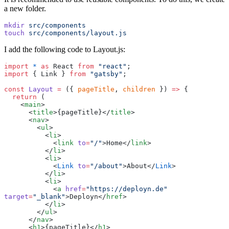
a new folder.
mkdir
 src/components
touch
 src/components/layout.js
I add the following code to Layout.js:
import
 *
 as
 React 
from
 "
react
"
;
import
 { Link } 
from
 "
gatsby
"
;
const
 Layout
 =
 ({ 
pageTitle
, 
children
 }) 
=>
 {
  return
 (
    <
main
>
      <
title
>
{
pageTitle
}
</
title
>
      <
nav
>
        <
ul
>
          <
li
>
            <
link
 to
=
"
/
"
>Home</
link
>
          </
li
>
          <
li
>
            <
Link
 to
=
"
/about
"
>About</
Link
>
          </
li
>
          <
li
>
            <
a
 href
=
"
https://deployn.de
"
target
=
"
_blank
"
>Deployn</
href
>
          </
li
>
        </
ul
>
      </
nav
>
      <
h1
>
{
pageTitle
}
</
h1
>