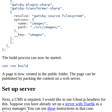
    },
    "
gatsby-plugin-sharp
"
,
    "
gatsby-transformer-sharp
"
,
    {
      resolve
:
 "
gatsby-source-filesystem
"
,
      options
:
 {
        name
:
 "
images
"
,
        path
:
 "
./src/images/
"
,
      },
      __key
:
 "
images
"
,
    },
    },
  ],
};
The build process can now be started.
npm
 run
 build
A page is now created in the public folder. The page can be
published by packing the content on a web server.
Set up server
Next, a CMS is required. I would like to use Ghost.js headless for
this. Suppose you have already set up a
server with Traefik
as a
proxy manager. You can use
these
instructions in that case.