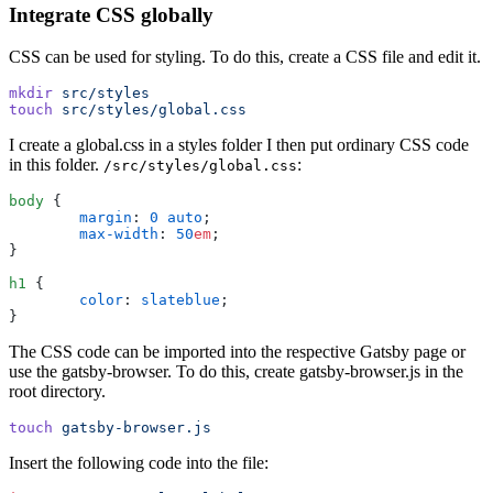
Integrate CSS globally
CSS can be used for styling. To do this, create a CSS file and edit it.
mkdir
 src/styles
touch
 src/styles/global.css
I create a global.css in a styles folder I then put ordinary CSS code
in this folder.
:
/src/styles/global.css
body
 {
	margin
:
 0
 auto
;
	max-width
:
 50
em
;
}
h1
 {
	color
:
 slateblue
;
}
The CSS code can be imported into the respective Gatsby page or
use the gatsby-browser. To do this, create gatsby-browser.js in the
root directory.
touch
 gatsby-browser.js
Insert the following code into the file: