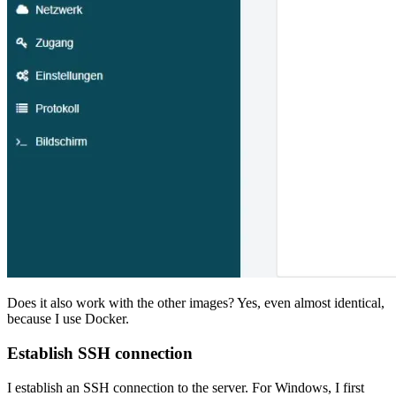
Does it also work with the other images? Yes, even almost identical,
because I use Docker.
Establish SSH connection
I establish an SSH connection to the server. For Windows, I first