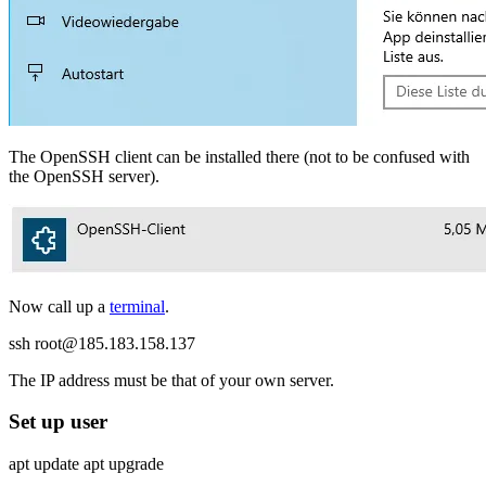
The OpenSSH client can be installed there (not to be confused with
the OpenSSH server).
Now call up a
terminal
.
ssh root@185.183.158.137
The IP address must be that of your own server.
Set up user
apt update apt upgrade