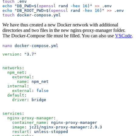
touch
 .env
echo
 "
DB_PWD=$(
openssl
 rand 
-hex
 16
)
"
 >>
 .env
echo
 "
DB_ROOT_PWD=$(
openssl
 rand 
-hex
 16
)
"
 >>
 .env
touch
 docker-compose.yml
We have thus created a new Docker network with additional
directories and two files in the new nginx-proxy-manager folder.
The Docker-Compose file must be filled. You can also use
VSCode
.
nano
 docker-compose.yml
version
:
 "
3.7
"
networks
:
  npm_net
:
    external
:
      name
:
 npm_net
  internal
:
    external
:
 false
  default
:
    driver
:
 bridge
services
:
  nginx-proxy-manager
:
    container_name
:
 nginx-proxy-manager
    image
:
 jc21/nginx-proxy-manager:2.9.3
    restart
:
 unless-stopped