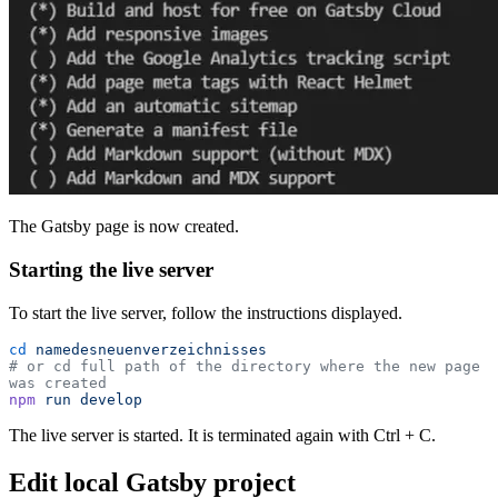
The Gatsby page is now created.
Starting the live server
To start the live server, follow the instructions displayed.
cd
 namedesneuenverzeichnisses
# or cd full path of the directory where the new page 
was created
npm
 run
 develop
The live server is started. It is terminated again with Ctrl + C.
Edit local Gatsby project