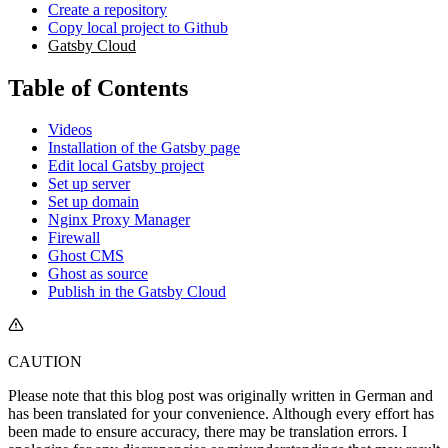
Create a repository
Copy local project to Github
Gatsby Cloud
Table of Contents
Videos
Installation of the Gatsby page
Edit local Gatsby project
Set up server
Set up domain
Nginx Proxy Manager
Firewall
Ghost CMS
Ghost as source
Publish in the Gatsby Cloud
CAUTION
Please note that this blog post was originally written in German and
has been translated for your convenience. Although every effort has
been made to ensure accuracy, there may be translation errors. I