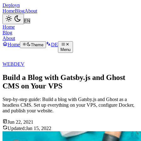
Deployn
Home
Blog
About
Home
Blog
About
Home
DE
Theme
Menu
WEBDEV
Build a Blog with Gatsby.js and Ghost
CMS on Your VPS
Step-by-step guide: Build a blog with Gatsby.js and Ghost as a
headless CMS. Set up everything on your VPS, configure Docker,
and publish your website.
Jun 22, 2021
Updated:
Jan 15, 2022