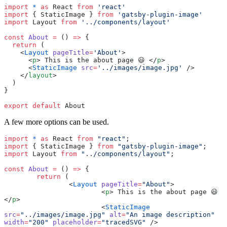
import
 *
 as
 React 
from
 '
react
'
import
 { StaticImage } 
from
 '
gatsby-plugin-image
'
import
 Layout 
from
 '
../components/layout
'
const
 About
 =
 () 
=>
 {
  return
 (
    <
Layout
 pageTitle
=
'
About
'
>
      <
p
> This is the about page 😃 </
p
>
      <
StaticImage
 src
=
'
../images/image.jpg
'
 />
    </
layout
>
  )
}
export
 default
 About
A few more options can be used.
import
 *
 as
 React 
from
 "
react
"
;
import
 { StaticImage } 
from
 "
gatsby-plugin-image
"
;
import
 Layout 
from
 "
../components/layout
"
;
const
 About
 =
 () 
=>
 {
	return
 (
		<
Layout
 pageTitle
=
"
About
"
>
			<
p
> This is the about page 😃 
</
p
>
			<
StaticImage
src
=
"
../images/image.jpg
"
 alt
=
"
An image description
"
width
=
"
200
"
 placeholder
=
"
tracedSVG
"
 />