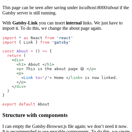
This page can be seen after saving under
localhost:8000/about
if the
Gatsby server is still running.
With
Gatsby-Link
you can insert
internal
links. We just have to
import it. To do this, we change the about page again.
import
 *
 as
 React 
from
 '
react
'
import
 { Link } 
from
 '
gatsby
'
const
 About
 =
 () 
=>
 {
  return
 (
    <
div
>
      <
h1
> About </
h1
>
      <
p
> This is the about page 😃 </
p
>
      <
p
>
        <
Link
 to
=
'
/
'
> Home </
link
> is now linked.
      </
p
>
    </
div
>
  )
}
export
 default
 About
Structure with components
I can empty the Gatsby-Browser.js file again; we don’t need it now.
It is recommended to use reusable components. To do this, we create