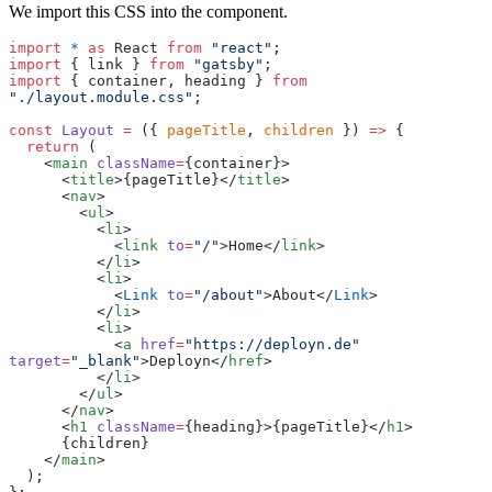
We import this CSS into the component.
import
 *
 as
 React 
from
 "
react
"
;
import
 { link } 
from
 "
gatsby
"
;
import
 { container, heading } 
from
"
./layout.module.css
"
;
const
 Layout
 =
 ({ 
pageTitle
, 
children
 }) 
=>
 {
  return
 (
    <
main
 className
=
{
container
}
>
      <
title
>
{
pageTitle
}
</
title
>
      <
nav
>
        <
ul
>
          <
li
>
            <
link
 to
=
"
/
"
>Home</
link
>
          </
li
>
          <
li
>
            <
Link
 to
=
"
/about
"
>About</
Link
>
          </
li
>
          <
li
>
            <
a
 href
=
"
https://deployn.de
"
target
=
"
_blank
"
>Deployn</
href
>
          </
li
>
        </
ul
>
      </
nav
>
      <
h1
 className
=
{
heading
}
>
{
pageTitle
}
</
h1
>
      {
children
}
    </
main
>
  );