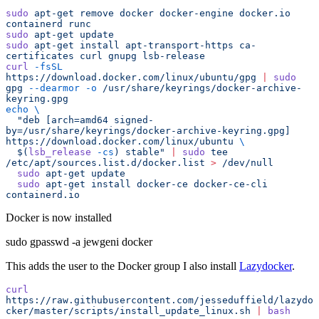
sudo
 apt-get
 remove
 docker
 docker-engine
 docker.io
containerd
 runc
sudo
 apt-get
 update
sudo
 apt-get
 install
 apt-transport-https
 ca-
certificates
 curl
 gnupg
 lsb-release
curl
 -fsSL
https://download.docker.com/linux/ubuntu/gpg
 |
 sudo
gpg
 --dearmor
 -o
 /usr/share/keyrings/docker-archive-
keyring.gpg
echo
 \
  "
deb [arch=amd64 signed-
by=/usr/share/keyrings/docker-archive-keyring.gpg] 
https://download.docker.com/linux/ubuntu 
\
  $(
lsb_release
 -cs
) stable
"
 |
 sudo
 tee
/etc/apt/sources.list.d/docker.list
 >
 /dev/null
  sudo
 apt-get
 update
  sudo
 apt-get
 install
 docker-ce
 docker-ce-cli
containerd.io
Docker is now installed
sudo gpasswd -a jewgeni docker
This adds the user to the Docker group I also install
Lazydocker
.
curl
https://raw.githubusercontent.com/jesseduffield/lazydo
cker/master/scripts/install_update_linux.sh
 |
 bash