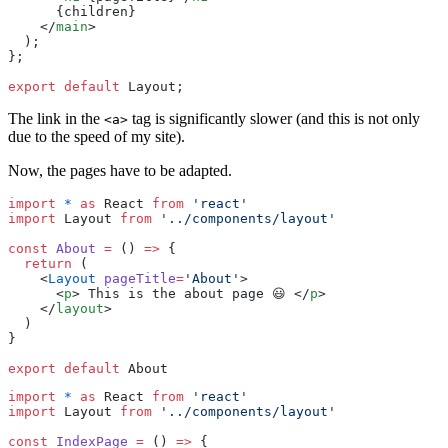
      {
children
}
    </
main
>
  );
};
export
 default
 Layout;
The link in the
tag is significantly slower (and this is not only
<a>
due to the speed of my site).
Now, the pages have to be adapted.
import
 *
 as
 React 
from
 '
react
'
import
 Layout 
from
 '
../components/layout
'
const
 About
 =
 () 
=>
 {
  return
 (
    <
Layout
 pageTitle
=
'
About
'
>
      <
p
> This is the about page 😃 </
p
>
    </
layout
>
  )
}
export
 default
 About
import
 *
 as
 React 
from
 '
react
'
import
 Layout 
from
 '
../components/layout
'
const
 IndexPage
 =
 () 
=>
 {