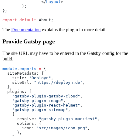
		</
Layout
>
	);
};
export
 default
 About;
The
Documentation
explains the plugin in more detail.
Provide Gatsby page
The site URL may have to be entered in the Gatsby-config for the
build.
module
.
exports
 =
 {
  siteMetadata
:
 {
    title
:
 "
Deployn
"
,
    siteUrl
:
 "
https://deployn.de
"
,
  },
  plugins
:
 [
    "
gatsby-plugin-gatsby-cloud
"
,
    "
gatsby-plugin-image
"
,
    "
gatsby-plugin-react-helmet
"
,
    "
gatsby-plugin-sitemap
"
,
    {
      resolve
:
 "
gatsby-plugin-manifest
"
,
      options
:
 {
        icon
:
 "
src/images/icon.png
"
,
      },