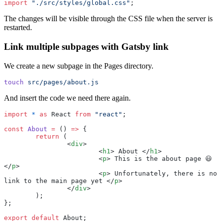
import
 "
./src/styles/global.css
"
;
The changes will be visible through the CSS file when the server is
restarted.
Link multiple subpages with Gatsby link
We create a new subpage in the Pages directory.
touch
 src/pages/about.js
And insert the code we need there again.
import
 *
 as
 React 
from
 "
react
"
;
const
 About
 =
 () 
=>
 {
	return
 (
		<
div
>
			<
h1
> About </
h1
>
			<
p
> This is the about page 😃 
</
p
>
			<
p
> Unfortunately, there is no 
link to the main page yet </
p
>
		</
div
>
	);
};
export
 default
 About;