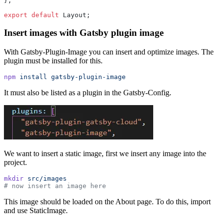
};
export
 default
 Layout;
Insert images with Gatsby plugin image
With Gatsby-Plugin-Image you can insert and optimize images. The
plugin must be installed for this.
npm
 install
 gatsby-plugin-image
It must also be listed as a plugin in the Gatsby-Config.
We want to insert a static image, first we insert any image into the
project.
mkdir
 src/images
# now insert an image here
This image should be loaded on the About page. To do this, import
and use StaticImage.