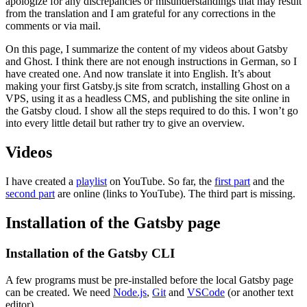
apologize for any discrepancies or misunderstandings that may result
from the translation and I am grateful for any corrections in the
comments or via mail.
On this page, I summarize the content of my videos about Gatsby
and Ghost. I think there are not enough instructions in German, so I
have created one. And now translate it into English. It’s about
making your first Gatsby.js site from scratch, installing Ghost on a
VPS, using it as a headless CMS, and publishing the site online in
the Gatsby cloud. I show all the steps required to do this. I won’t go
into every little detail but rather try to give an overview.
Videos
I have created a
playlist
on YouTube. So far, the
first part
and the
second part
are online (links to YouTube). The third part is missing.
Installation of the Gatsby page
Installation of the Gatsby CLI
A few programs must be pre-installed before the local Gatsby page
can be created. We need
Node.js
,
Git
and
VSCode
(or another text
editor).