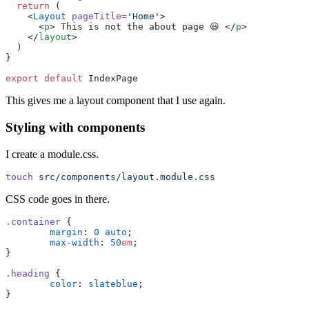
  return
 (
    <
Layout
 pageTitle
=
'
Home
'
>
      <
p
> This is not the about page 😃 </
p
>
    </
layout
>
  )
}
export
 default
 IndexPage
This gives me a layout component that I use again.
Styling with components
I create a module.css.
touch
 src/components/layout.module.css
CSS code goes in there.
.container
 {
	margin
:
 0
 auto
;
	max-width
:
 50
em
;
}
.heading
 {
	color
:
 slateblue
;
}