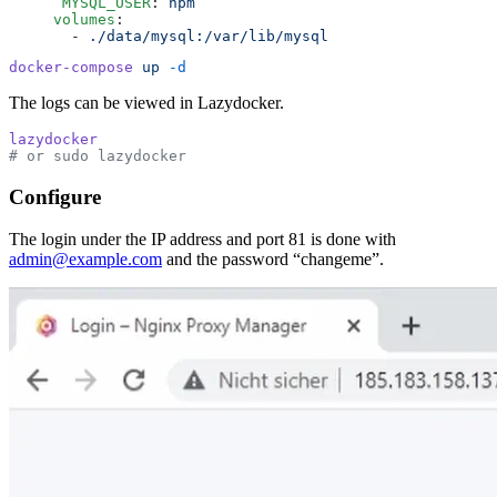
      MYSQL_USER
:
 npm
     volumes
:
       -
 ./data/mysql:/var/lib/mysql
docker-compose
 up
 -d
The logs can be viewed in Lazydocker.
lazydocker
# or sudo lazydocker
Configure
The login under the IP address and port 81 is done with
admin@example.com
and the password “changeme”.