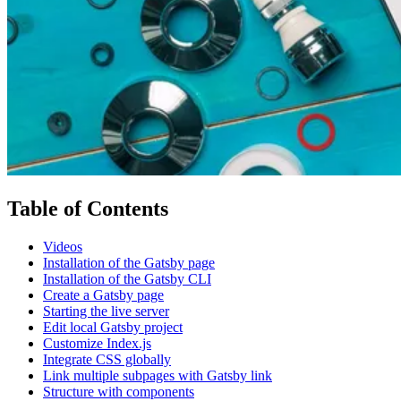
Table of Contents
Videos
Installation of the Gatsby page
Installation of the Gatsby CLI
Create a Gatsby page
Starting the live server
Edit local Gatsby project
Customize Index.js
Integrate CSS globally
Link multiple subpages with Gatsby link
Structure with components