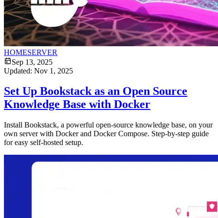
HOMESERVER
Sep 13, 2025
Updated:
Nov 1, 2025
Set Up Bookstack as an Open Source
Knowledge Base with Docker
Install Bookstack, a powerful open-source knowledge base, on your
own server with Docker and Docker Compose. Step-by-step guide
for easy self-hosted setup.