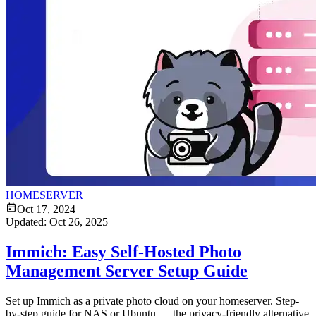
HOMESERVER
Oct 17, 2024
Updated:
Oct 26, 2025
Immich: Easy Self-Hosted Photo
Management Server Setup Guide
Set up Immich as a private photo cloud on your homeserver. Step-
by-step guide for NAS or Ubuntu — the privacy-friendly alternative