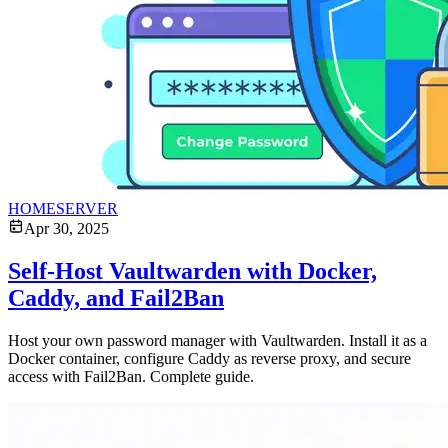
HOMESERVER
Apr 30, 2025
Self-Host Vaultwarden with Docker,
Caddy, and Fail2Ban
Host your own password manager with Vaultwarden. Install it as a
Docker container, configure Caddy as reverse proxy, and secure
access with Fail2Ban. Complete guide.