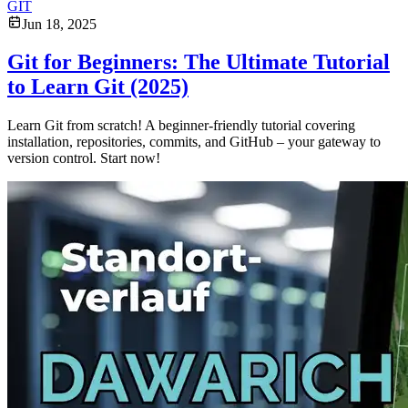
GIT
Jun 18, 2025
Git for Beginners: The Ultimate Tutorial
to Learn Git (2025)
Learn Git from scratch! A beginner-friendly tutorial covering
installation, repositories, commits, and GitHub – your gateway to
version control. Start now!