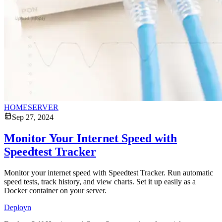
HOMESERVER
Sep 27, 2024
Monitor Your Internet Speed with
Speedtest Tracker
Monitor your internet speed with Speedtest Tracker. Run automatic
speed tests, track history, and view charts. Set it up easily as a
Docker container on your server.
Deployn