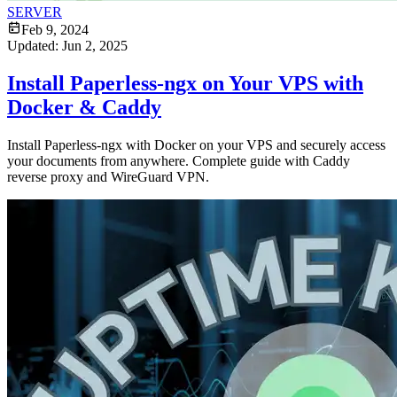
SERVER
Feb 9, 2024
Updated:
Jun 2, 2025
Install Paperless-ngx on Your VPS with
Docker & Caddy
Install Paperless-ngx with Docker on your VPS and securely access
your documents from anywhere. Complete guide with Caddy
reverse proxy and WireGuard VPN.