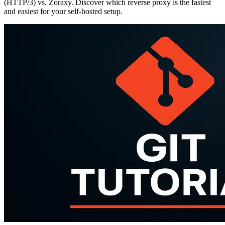
(HTTP/3) vs. Zoraxy. Discover which reverse proxy is the fastest
and easiest for your self-hosted setup.