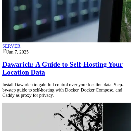
SERVER
Jun 7, 2025
Dawarich: A Guide to Self-Hosting Your
Location Data
Install Dawarich to gain full control over your location data. Step-
by-step guide to self-hosting with Docker, Docker Compose, and
Caddy as proxy for privacy.