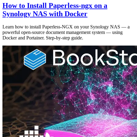
How to Install Paperless-ngx on a
Synology NAS with Docker
Learn how to install Paperless-NGX on your Synology NAS — a
powerful open-source document management system — using
Docker and Portainer. Step-by-step guide.