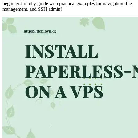
beginner-friendly guide with practical examples for navigation, file
management, and SSH admin!