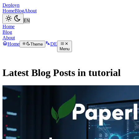
Deployn
Home
Blog
About
Home
Blog
About
Home
DE
Theme
Menu
Latest Blog Posts in tutorial