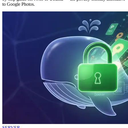
to Google Photos.
SERVER