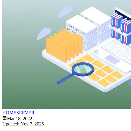
HOMESERVER
Mar 18, 2022
Updated:
Nov 7, 2025