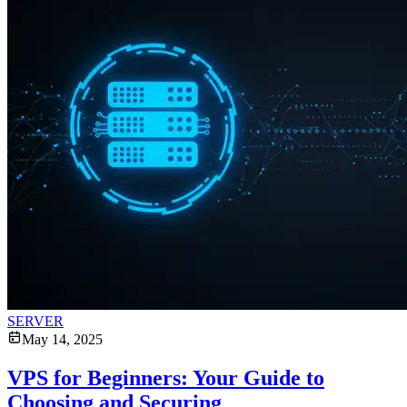
SERVER
May 14, 2025
VPS for Beginners: Your Guide to
Choosing and Securing