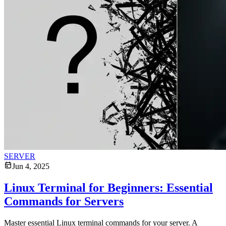
SERVER
Jun 4, 2025
Linux Terminal for Beginners: Essential
Commands for Servers
Master essential Linux terminal commands for your server. A