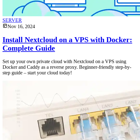
SERVER
Nov 16, 2024
Install Nextcloud on a VPS with Docker:
Complete Guide
Set up your own private cloud with Nextcloud on a VPS using
Docker and Caddy as a reverse proxy. Beginner-friendly step-by-
step guide – start your cloud today!