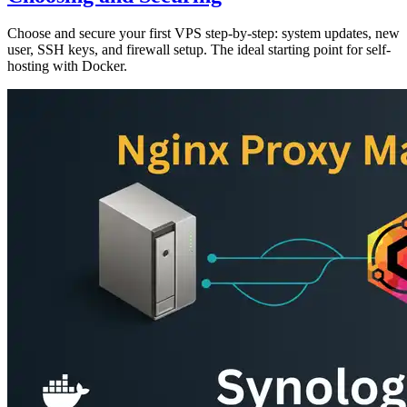
Choose and secure your first VPS step-by-step: system updates, new
user, SSH keys, and firewall setup. The ideal starting point for self-
hosting with Docker.