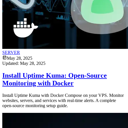
SERVER
May 28, 2025
Updated:
May 28, 2025
Install Uptime Kuma: Open-Source
Monitoring with Docker
Install Uptime Kuma with Docker Compose on your VPS. Monitor
websites, servers, and services with real-time alerts. A complete
open-source monitoring setup guide.