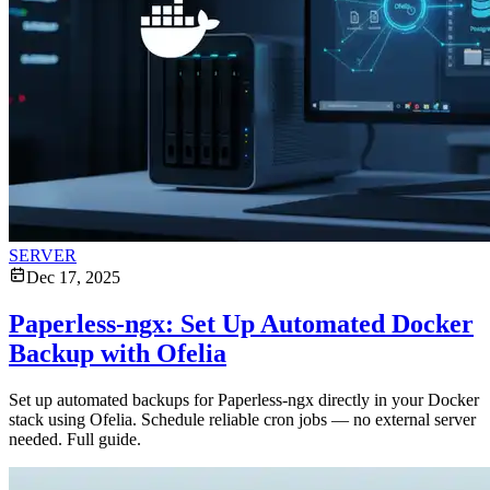
SERVER
Dec 17, 2025
Paperless-ngx: Set Up Automated Docker
Backup with Ofelia
Set up automated backups for Paperless-ngx directly in your Docker
stack using Ofelia. Schedule reliable cron jobs — no external server
needed. Full guide.