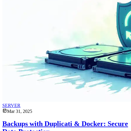
SERVER
Mar 31, 2025
Backups with Duplicati & Docker: Secure