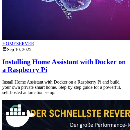
HOMESERVER
Sep 10, 2025
Installing Home Assistant with Docker on
a Raspberry Pi
Install Home Assistant with Docker on a Raspberry Pi and build
your own private smart home. Step-by-step guide for a powerful,
self-hosted automation setup.