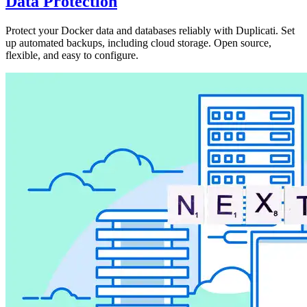
Data Protection
Protect your Docker data and databases reliably with Duplicati. Set
up automated backups, including cloud storage. Open source,
flexible, and easy to configure.