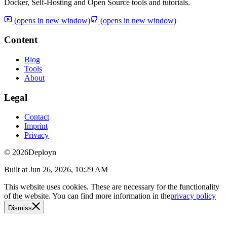
Docker, Self-Hosting and Open Source tools and tutorials.
(opens in new window)
(opens in new window)
Content
Blog
Tools
About
Legal
Contact
Imprint
Privacy
© 2026
Deployn
Built at
Jun 26, 2026, 10:29 AM
This website uses cookies. These are necessary for the functionality
of the website. You can find more information in the
privacy policy
Dismiss