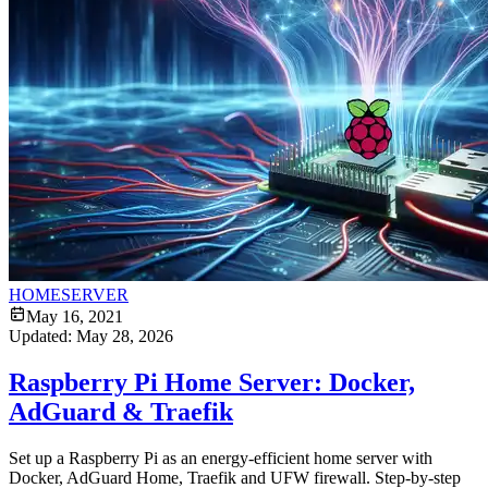
HOMESERVER
May 16, 2021
Updated:
May 28, 2026
Raspberry Pi Home Server: Docker,
AdGuard & Traefik
Set up a Raspberry Pi as an energy-efficient home server with
Docker, AdGuard Home, Traefik and UFW firewall. Step-by-step