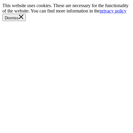
This website uses cookies. These are necessary for the functionality
of the website. You can find more information in the
privacy policy
Dismiss