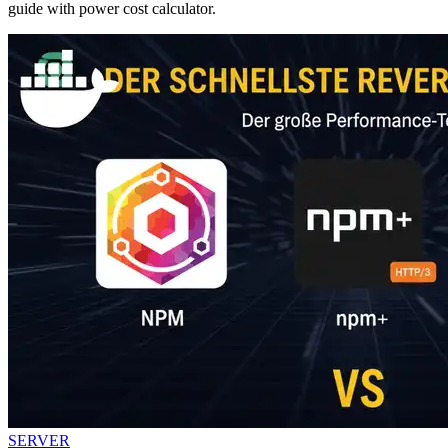
guide with power cost calculator.
SERVER