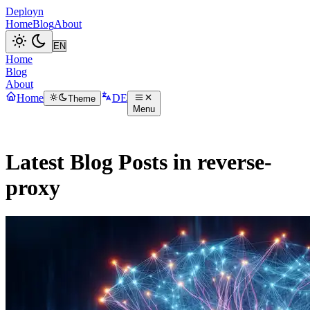
Deployn
Home
Blog
About
Home
Blog
About
Home
DE
Theme
Menu
Latest Blog Posts in reverse-
proxy