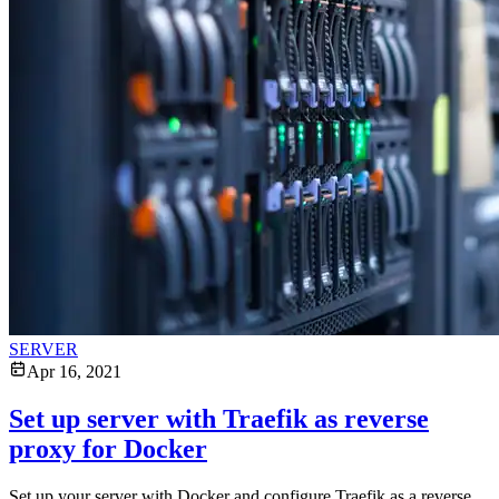
SERVER
Apr 16, 2021
Set up server with Traefik as reverse
proxy for Docker
Set up your server with Docker and configure Traefik as a reverse