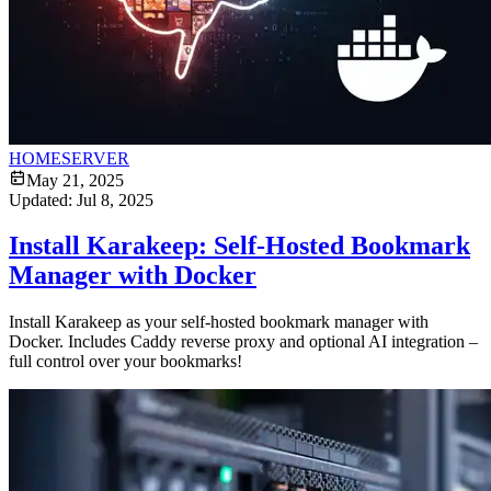
HOMESERVER
May 21, 2025
Updated:
Jul 8, 2025
Install Karakeep: Self-Hosted Bookmark
Manager with Docker
Install Karakeep as your self-hosted bookmark manager with
Docker. Includes Caddy reverse proxy and optional AI integration –
full control over your bookmarks!