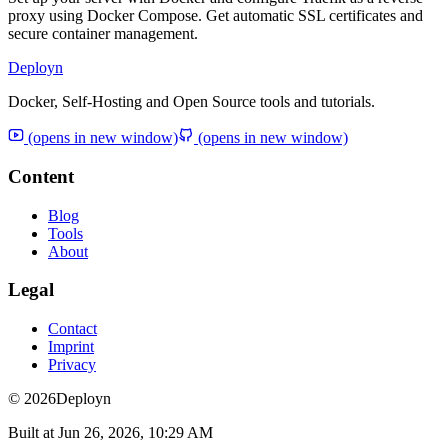
proxy using Docker Compose. Get automatic SSL certificates and
secure container management.
Deployn
Docker, Self-Hosting and Open Source tools and tutorials.
(opens in new window)
(opens in new window)
Content
Blog
Tools
About
Legal
Contact
Imprint
Privacy
© 2026
Deployn
Built at
Jun 26, 2026, 10:29 AM