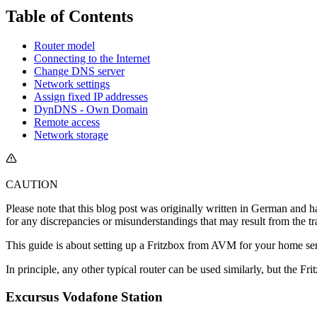
Table of Contents
Router model
Connecting to the Internet
Change DNS server
Network settings
Assign fixed IP addresses
DynDNS - Own Domain
Remote access
Network storage
CAUTION
Please note that this blog post was originally written in German and h
for any discrepancies or misunderstandings that may result from the tr
This guide is about setting up a Fritzbox from AVM for your home s
In principle, any other typical router can be used similarly, but the Fri
Excursus Vodafone Station