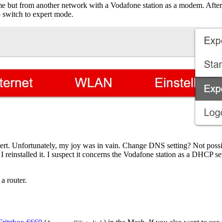
e but from another network with a Vodafone station as a modem. After l
to switch to expert mode.
pert. Unfortunately, my joy was in vain. Change DNS setting? Not possi
 I reinstalled it. I suspect it concerns the Vodafone station as a DHCP 
a router.