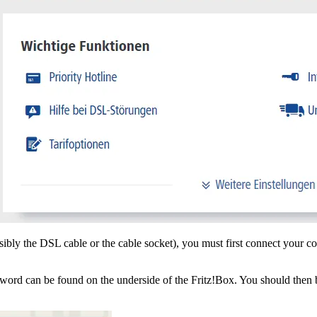
ibly the DSL cable or the cable socket), you must first connect your c
an be found on the underside of the Fritz!Box. You should then be aut