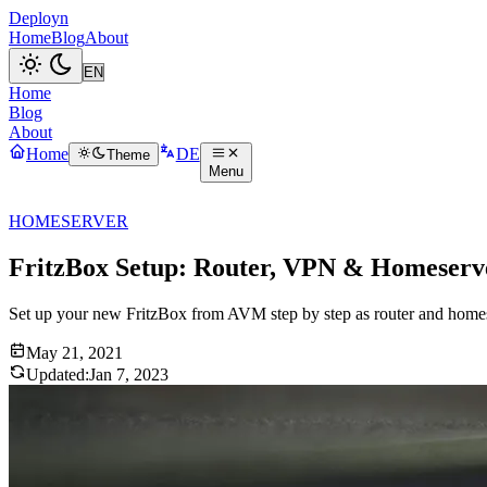
Deployn
Home
Blog
About
Home
Blog
About
Home
DE
Theme
Menu
HOMESERVER
FritzBox Setup: Router, VPN & Homeserv
Set up your new FritzBox from AVM step by step as router and hom
May 21, 2021
Updated:
Jan 7, 2023