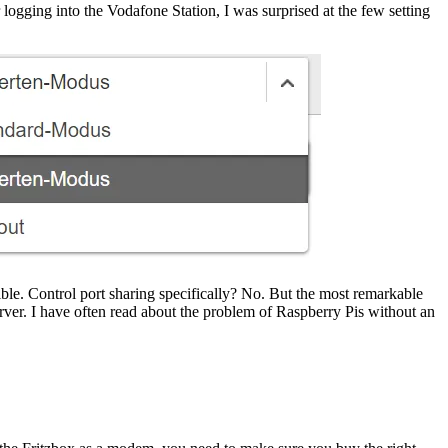
ogging into the Vodafone Station, I was surprised at the few setting
ble. Control port sharing specifically? No. But the most remarkable
server. I have often read about the problem of Raspberry Pis without an