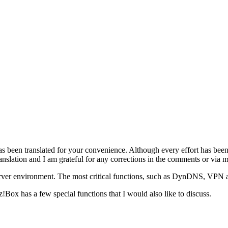
as been translated for your convenience. Although every effort has been
anslation and I am grateful for any corrections in the comments or via m
erver environment. The most critical functions, such as DynDNS, VPN
tz!Box has a few special functions that I would also like to discuss.