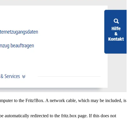
omputer to the Fritz!Box. A network cable, which may be included, is
omatically redirected to the fritz.box page. If this does not