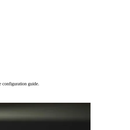
configuration guide.