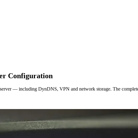
er Configuration
eserver — including DynDNS, VPN and network storage. The complete 