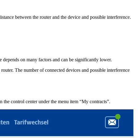
istance between the router and the device and possible interference.
ate depends on many factors and can be significantly lower.
 router. The number of connected devices and possible interference
in the control center under the menu item “My contracts”.