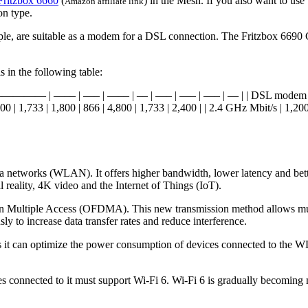
Fritzbox 6660
(
) in the Mesh. If you also want to us
Amazon affiliate link
on type.
ple, are suitable as a modem for a DSL connection. The Fritzbox 6690
s in the following table:
 | ————— | —–– | —– | —–– | –– | —– | —– | —– | — | | DSL modem | ✅ 
400 | 1,733 | 1,800 | 866 | 4,800 | 1,733 | 2,400 | | 2.4 GHz Mbit/s | 1,200
ea networks (WLAN). It offers higher bandwidth, lower latency and bett
 reality, 4K video and the Internet of Things (IoT).
on Multiple Access (OFDMA). This new transmission method allows mult
y to increase data transfer rates and reduce interference.
as it can optimize the power consumption of devices connected to the W
ices connected to it must support Wi-Fi 6. Wi-Fi 6 is gradually becom