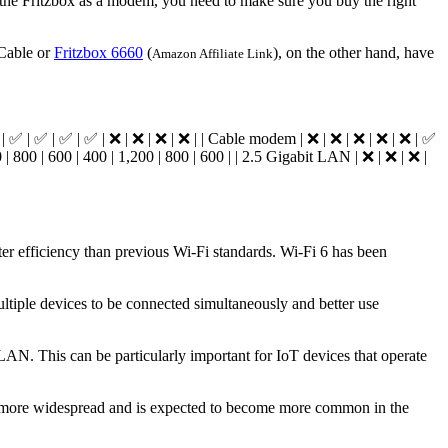
e the Fritzbox as a modem, you need to make sure you buy the right
 Cable or
Fritzbox 6660
(
), on the other hand, have
Amazon Affiliate Link
| ✅ | ✅ | ✅ | ❌ | ❌ | ❌ | ❌ | | Cable modem | ❌ | ❌ | ❌ | ❌ | ❌ | ✅
 | 800 | 600 | 400 | 1,200 | 800 | 600 | | 2.5 Gigabit LAN | ❌ | ❌ | ❌ |
er efficiency than previous Wi-Fi standards. Wi-Fi 6 has been
iple devices to be connected simultaneously and better use
LAN. This can be particularly important for IoT devices that operate
ing more widespread and is expected to become more common in the