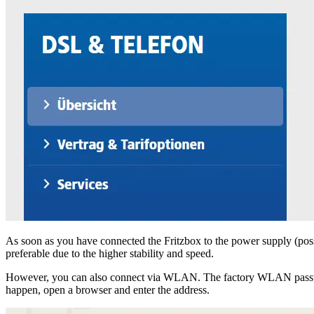
As soon as you have connected the Fritzbox to the power supply (poss
preferable due to the higher stability and speed.
However, you can also connect via WLAN. The factory WLAN password c
happen, open a browser and enter the address.