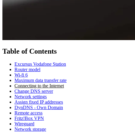
Table of Contents
Excursus Vodafone Station
Router model
Wi-fi 6
Maximum data transfer rate
Connecting to the Internet
Change DNS server
Network settings
Assign fixed IP addresses
DynDNS - Own Domain
Remote access
Fritz!Box VPN
Wireguard
Network storage