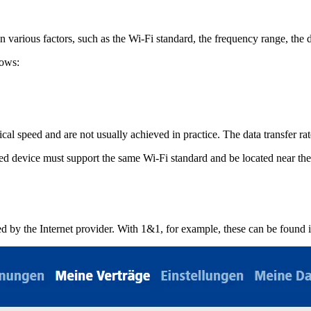
various factors, such as the Wi-Fi standard, the frequency range, the d
lows:
ical speed and are not usually achieved in practice. The data transfer r
ted device must support the same Wi-Fi standard and be located near the
ded by the Internet provider. With 1&1, for example, these can be found 