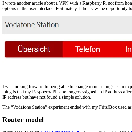
I wrote another article about a VPN with a Raspberry Pi not from hom
options in the user interface. Fortunately, I then saw the opportunity 
I was looking forward to being able to change more settings as an ex
thing is that my Raspberry Pi is no longer assigned an IP address after
IP address but have not found a simple solution.
The “Vodafone Station” experiment ended with my Fritz!Box used as 
Router model