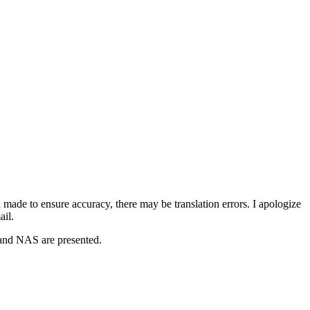
 made to ensure accuracy, there may be translation errors. I apologize
ail.
 and NAS are presented.