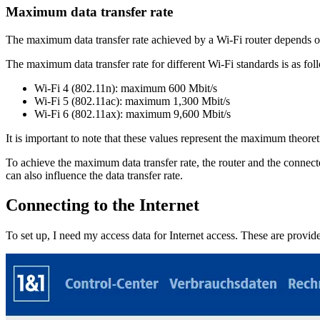
Maximum data transfer rate
The maximum data transfer rate achieved by a Wi-Fi router depends on 
The maximum data transfer rate for different Wi-Fi standards is as fol
Wi-Fi 4 (802.11n): maximum 600 Mbit/s
Wi-Fi 5 (802.11ac): maximum 1,300 Mbit/s
Wi-Fi 6 (802.11ax): maximum 9,600 Mbit/s
It is important to note that these values represent the maximum theoret
To achieve the maximum data transfer rate, the router and the connec
can also influence the data transfer rate.
Connecting to the Internet
To set up, I need my access data for Internet access. These are provi