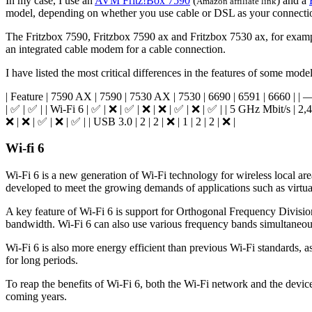
In my case, I use an
AVM Fritz!Box 7590
(
) and a
Amazon affiliate link
model, depending on whether you use cable or DSL as your connecti
The Fritzbox 7590, Fritzbox 7590 ax and Fritzbox 7530 ax, for exam
an integrated cable modem for a cable connection.
I have listed the most critical differences in the features of some model
| Feature | 7590 AX | 7590 | 7530 AX | 7530 | 6690 | 6591 | 6660 |
| ✅ | ✅ | | Wi-Fi 6 | ✅ | ❌ | ✅ | ❌ | ❌ | ✅ | ❌ | ✅ | | 5 GHz Mbit/s | 2,
❌ | ❌ | ✅ | ❌ | ✅ | | USB 3.0 | 2 | 2 | ❌ | 1 | 2 | 2 | ❌ |
Wi-fi 6
Wi-Fi 6 is a new generation of Wi-Fi technology for wireless local ar
developed to meet the growing demands of applications such as virtual
A key feature of Wi-Fi 6 is support for Orthogonal Frequency Divisi
bandwidth. Wi-Fi 6 can also use various frequency bands simultaneousl
Wi-Fi 6 is also more energy efficient than previous Wi-Fi standards, 
for long periods.
To reap the benefits of Wi-Fi 6, both the Wi-Fi network and the dev
coming years.