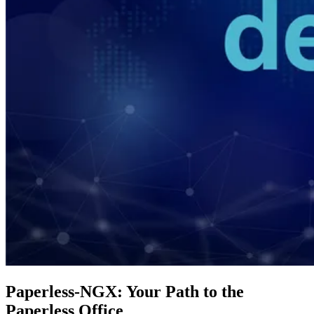
Paperless-NGX: Your Path to the
Paperless Office