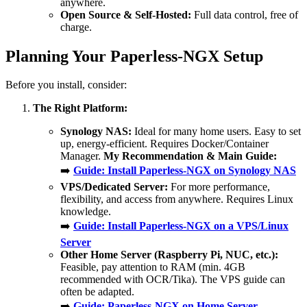
anywhere.
Open Source & Self-Hosted:
Full data control, free of
charge.
Planning Your Paperless-NGX Setup
Before you install, consider:
The Right Platform:
Synology NAS:
Ideal for many home users. Easy to set
up, energy-efficient. Requires Docker/Container
Manager.
My Recommendation & Main Guide:
➡️
Guide: Install Paperless-NGX on Synology NAS
VPS/Dedicated Server:
For more performance,
flexibility, and access from anywhere. Requires Linux
knowledge.
➡️
Guide: Install Paperless-NGX on a VPS/Linux
Server
Other Home Server (Raspberry Pi, NUC, etc.):
Feasible, pay attention to RAM (min. 4GB
recommended with OCR/Tika). The VPS guide can
often be adapted.
➡️
Guide: Paperless-NGX on Home Server