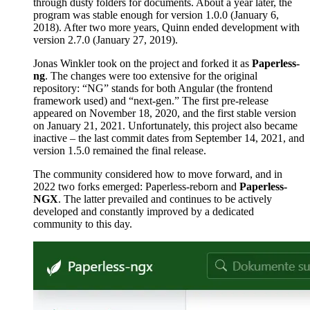
through dusty folders for documents. About a year later, the
program was stable enough for version 1.0.0 (January 6,
2018). After two more years, Quinn ended development with
version 2.7.0 (January 27, 2019).
Jonas Winkler took on the project and forked it as
Paperless-
ng
. The changes were too extensive for the original
repository: “NG” stands for both Angular (the frontend
framework used) and “next-gen.” The first pre-release
appeared on November 18, 2020, and the first stable version
on January 21, 2021. Unfortunately, this project also became
inactive – the last commit dates from September 14, 2021, and
version 1.5.0 remained the final release.
The community considered how to move forward, and in
2022 two forks emerged: Paperless-reborn and
Paperless-
NGX
. The latter prevailed and continues to be actively
developed and constantly improved by a dedicated
community to this day.