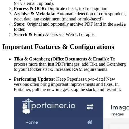
(or via email, upload).
Process & OCR:
Duplicate check, text recognition.
Archive & Metadata:
Automatic detection of correspondent,
type, date; tag assignment (manual or rule-based).
Store:
Original and optionally archive PDF land in the
media
folder.
Search & Find:
Access via Web UI or apps.
Important Features & Configurations
Tika & Gotenberg (Office Documents & Emails):
To
process more than just PDFs/images, add Tika and Gotenberg
to your Docker stack. Increases RAM requirements!
Performing Updates:
Keep Paperless up-to-date! New
versions often bring important improvements and fixes. In
Portainer, pull the new images, stop the stack, and restart it: