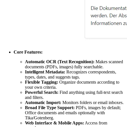
Core Features:
Automatic OCR (Text Recognition):
Makes scanned
documents (PDFs, images) fully searchable.
Intelligent Metadata:
Recognizes correspondents,
types, dates, and suggests tags.
Flexible Tagging:
Organize documents according to
your own criteria.
Powerful Search:
Find anything using full-text search
and filters.
Automatic Import:
Monitors folders or email inboxes.
Broad File Type Support:
PDFs, images by default;
Office documents and emails optionally with
Tika/Gotenberg.
Web Interface & Mobile Apps:
Access from