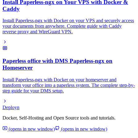
Install Paperless-ngx on Your VPS with Docker &
Caddy
Install Paperless-ngx with Docker on your VPS and securely access
your documents from anywhere. Complete guide with Caddy
reverse proxy and WireGuard VPN.
Paperless office with DMS Paperless-ngx on
Homeserver
Install Paperless-ngx with Docker on your homeserver and
transform your office into a paperless system. The complete step-by-
step guide for your DMS setup.
Deployn
Docker, Self-Hosting and Open Source tools and tutorials.
(opens in new window)
(opens in new window)