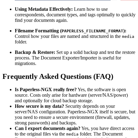
Using Metadata Effectively:
Learn how to use
correspondents, document types, and tags optimally to quickly
find your documents again.
Filename Formatting (
):
PAPERLESS_FILENAME_FORMAT
Control how your files are named and structured in the
media
folder.
Backup & Restore:
Set up a solid backup and test the restore
process. The Document Exporter/Importer is useful for
migrations.
Frequently Asked Questions (FAQ)
Is Paperless-NGX really free?
Yes, the software is open
source. Costs only arise for hardware (server/NAS/power)
and optionally for cloud backup storage.
How secure is my data?
Security depends on your
server/NAS configuration. Paperless-NGX itself is secure, but
you need to ensure a secure environment (firewall, updates,
strong passwords) and backups.
Can I export documents again?
Yes, you have direct access
to the original files via the
folder. The Document
media