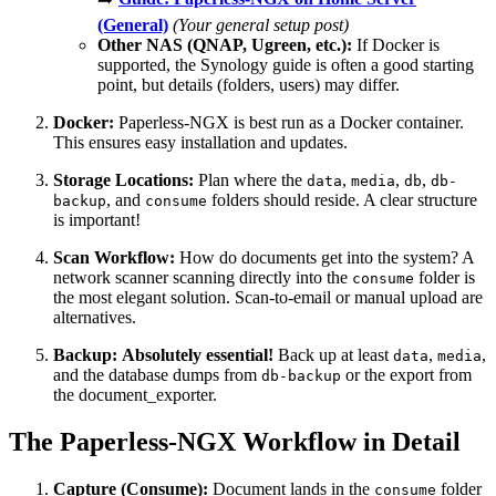
(General)
(Your general setup post)
Other NAS (QNAP, Ugreen, etc.):
If Docker is
supported, the Synology guide is often a good starting
point, but details (folders, users) may differ.
Docker:
Paperless-NGX is best run as a Docker container.
This ensures easy installation and updates.
Storage Locations:
Plan where the
,
,
,
data
media
db
db-
, and
folders should reside. A clear structure
backup
consume
is important!
Scan Workflow:
How do documents get into the system? A
network scanner scanning directly into the
folder is
consume
the most elegant solution. Scan-to-email or manual upload are
alternatives.
Backup:
Absolutely essential!
Back up at least
,
,
data
media
and the database dumps from
or the export from
db-backup
the document_exporter.
The Paperless-NGX Workflow in Detail
Capture (Consume):
Document lands in the
folder
consume