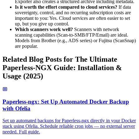
Exporter also creates a structured archive including metadata.
Is it worth the effort compared to cloud services?
If data
sovereignty, control, and no recurring subscription costs are
important to you: Yes. Cloud services are often easier to set
up, but you give up control.
Which scanners work well?
Scanners with network
scanning capabilities (Scan-to-SMB/FTP/Email) are ideal.
Models from Brother (e.g., ADS series) or Fujitsu (ScanSnap)
are popular.
Related Blog Posts for The Ultimate
Paperless-NGX Guide: Installation &
Usage (2025)
Paperless-ngx: Set Up Automated Docker Backup
with Ofelia
Set up automated backups for Paperless-ngx directly in your Docker
stack using Ofelia. Schedule reliable cron jobs — no external server
needed. Full guide.