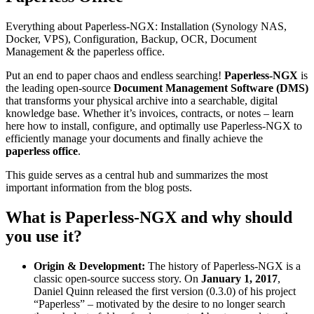
Everything about Paperless-NGX: Installation (Synology NAS,
Docker, VPS), Configuration, Backup, OCR, Document
Management & the paperless office.
Put an end to paper chaos and endless searching!
Paperless-NGX
is
the leading open-source
Document Management Software (DMS)
that transforms your physical archive into a searchable, digital
knowledge base. Whether it’s invoices, contracts, or notes – learn
here how to install, configure, and optimally use Paperless-NGX to
efficiently manage your documents and finally achieve the
paperless office
.
This guide serves as a central hub and summarizes the most
important information from the blog posts.
What is Paperless-NGX and why should
you use it?
Origin & Development:
The history of Paperless-NGX is a
classic open-source success story. On
January 1, 2017
,
Daniel Quinn released the first version (0.3.0) of his project
“Paperless” – motivated by the desire to no longer search