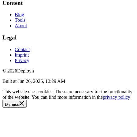
Content
Blog
Tools
About
Legal
Contact
Imprint
Privacy
© 2026
Deployn
Built at
Jun 26, 2026, 10:29 AM
This website uses cookies. These are necessary for the functionality
of the website. You can find more information in the
privacy policy
Dismiss