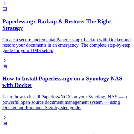
Paperless-ngx Backup & Restore: The Right
Strategy
Create a secure, incremental Paperless-ngx backup with Docker and
restore your documents in an emergency. The complete step-by-step
guide for your DMS setup.
How to Install Paperless-ngx on a Synology NAS
with Docker
Learn how to install Paperless-NGX on your Synology NAS — a
powerful open-source document management system — using
Docker and Portainer. Step-by-step guide.