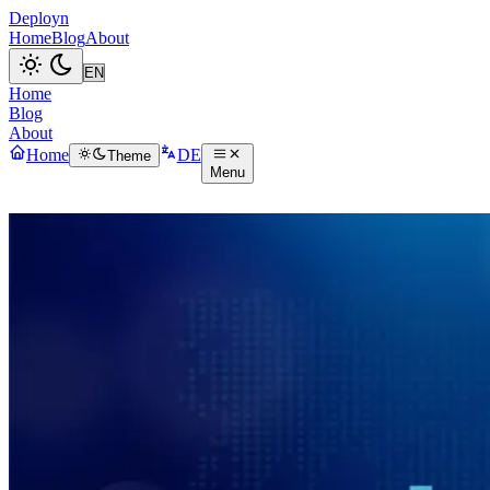
Deployn
Home
Blog
About
Home
Blog
About
Home
DE
Theme
Menu