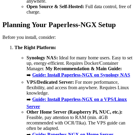
anywhere.
Open Source & Self-Hosted:
Full data control, free of
charge.
Planning Your Paperless-NGX Setup
Before you install, consider:
The Right Platform:
Synology NAS:
Ideal for many home users. Easy to set
up, energy-efficient. Requires Docker/Container
Manager.
My Recommendation & Main Guide:
➡️
Guide: Install Paperless-NGX on Synology NAS
VPS/Dedicated Server:
For more performance,
flexibility, and access from anywhere. Requires Linux
knowledge.
➡️
Guide: Install Paperless-NGX on a VPS/Linux
Server
Other Home Server (Raspberry Pi, NUC, etc.):
Feasible, pay attention to RAM (min. 4GB
recommended with OCR/Tika). The VPS guide can
often be adapted.
➡️
Guide: Paperless-NGX on Home Server