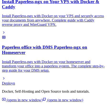
Install Paperless-ngx on Your VPS with Docker &
Caddy
Install Paperless-ngx with Docker on your VPS and securely access
your documents from anywhere. Complete guide with Caddy
reverse proxy and WireGuard VPN.
Paperless office with DMS Paperless-ngx on
Homeserver
Install Paperless-ngx with Docker on your homeserver and
transform your office into a paperless system. The complete step-by-
step guide for your DMS setup.
Deployn
Docker, Self-Hosting and Open Source tools and tutorials.
(opens in new window)
(opens in new window)