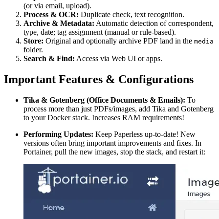
(or via email, upload).
Process & OCR:
Duplicate check, text recognition.
Archive & Metadata:
Automatic detection of correspondent,
type, date; tag assignment (manual or rule-based).
Store:
Original and optionally archive PDF land in the
media
folder.
Search & Find:
Access via Web UI or apps.
Important Features & Configurations
Tika & Gotenberg (Office Documents & Emails):
To
process more than just PDFs/images, add Tika and Gotenberg
to your Docker stack. Increases RAM requirements!
Performing Updates:
Keep Paperless up-to-date! New
versions often bring important improvements and fixes. In
Portainer, pull the new images, stop the stack, and restart it: