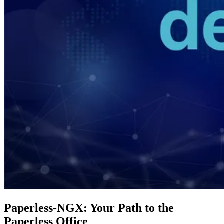
Paperless-NGX: Your Path to the
Paperless Office