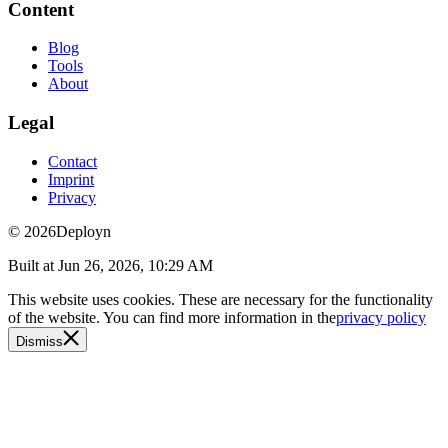
Content
Blog
Tools
About
Legal
Contact
Imprint
Privacy
© 2026
Deployn
Built at
Jun 26, 2026, 10:29 AM
This website uses cookies. These are necessary for the functionality
of the website. You can find more information in the
privacy policy
Dismiss