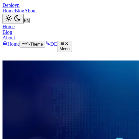
Deployn
Home
Blog
About
Home
Blog
About
Home
DE
Theme
Menu