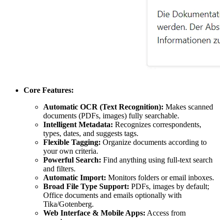
Core Features:
Automatic OCR (Text Recognition):
Makes scanned
documents (PDFs, images) fully searchable.
Intelligent Metadata:
Recognizes correspondents,
types, dates, and suggests tags.
Flexible Tagging:
Organize documents according to
your own criteria.
Powerful Search:
Find anything using full-text search
and filters.
Automatic Import:
Monitors folders or email inboxes.
Broad File Type Support:
PDFs, images by default;
Office documents and emails optionally with
Tika/Gotenberg.
Web Interface & Mobile Apps:
Access from