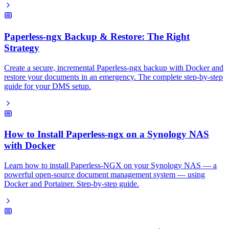
Paperless-ngx Backup & Restore: The Right
Strategy
Create a secure, incremental Paperless-ngx backup with Docker and
restore your documents in an emergency. The complete step-by-step
guide for your DMS setup.
How to Install Paperless-ngx on a Synology NAS
with Docker
Learn how to install Paperless-NGX on your Synology NAS — a
powerful open-source document management system — using
Docker and Portainer. Step-by-step guide.