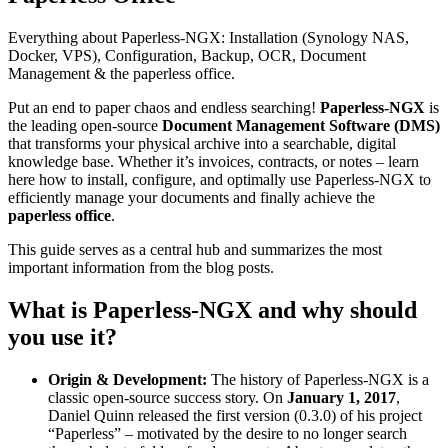
Everything about Paperless-NGX: Installation (Synology NAS,
Docker, VPS), Configuration, Backup, OCR, Document
Management & the paperless office.
Put an end to paper chaos and endless searching!
Paperless-NGX
is
the leading open-source
Document Management Software (DMS)
that transforms your physical archive into a searchable, digital
knowledge base. Whether it’s invoices, contracts, or notes – learn
here how to install, configure, and optimally use Paperless-NGX to
efficiently manage your documents and finally achieve the
paperless office
.
This guide serves as a central hub and summarizes the most
important information from the blog posts.
What is Paperless-NGX and why should
you use it?
Origin & Development:
The history of Paperless-NGX is a
classic open-source success story. On
January 1, 2017
,
Daniel Quinn released the first version (0.3.0) of his project
“Paperless” – motivated by the desire to no longer search