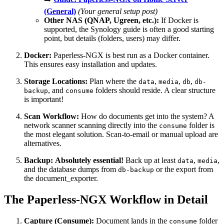
(General)
(Your general setup post)
Other NAS (QNAP, Ugreen, etc.):
If Docker is
supported, the Synology guide is often a good starting
point, but details (folders, users) may differ.
Docker:
Paperless-NGX is best run as a Docker container.
This ensures easy installation and updates.
Storage Locations:
Plan where the
,
,
,
data
media
db
db-
, and
folders should reside. A clear structure
backup
consume
is important!
Scan Workflow:
How do documents get into the system? A
network scanner scanning directly into the
folder is
consume
the most elegant solution. Scan-to-email or manual upload are
alternatives.
Backup:
Absolutely essential!
Back up at least
,
,
data
media
and the database dumps from
or the export from
db-backup
the document_exporter.
The Paperless-NGX Workflow in Detail
Capture (Consume):
Document lands in the
folder
consume