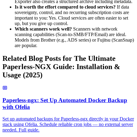
Exporter also creates a structured archive including metadata.
Is it worth the effort compared to cloud services?
If data
sovereignty, control, and no recurring subscription costs are
important to you: Yes. Cloud services are often easier to set
up, but you give up control.
Which scanners work well?
Scanners with network
scanning capabilities (Scan-to-SMB/FTP/Email) are ideal.
Models from Brother (e.g., ADS series) or Fujitsu (ScanSnap)
are popular.
Related Blog Posts for The Ultimate
Paperless-NGX Guide: Installation &
Usage (2025)
Paperless-ngx: Set Up Automated Docker Backup
with Ofelia
Set up automated backups for Paperless-ngx directly in your Docker
stack using Ofelia. Schedule reliable cron jobs — no external server
needed. Full guide.