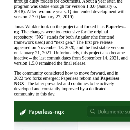
through dusty folders for documents. About a year later, the
program was stable enough for version 1.0.0 (January 6,
2018). After two more years, Quinn ended development with
version 2.7.0 (January 27, 2019).
Jonas Winkler took on the project and forked it as
Paperless-
ng
. The changes were too extensive for the original
repository: “NG” stands for both Angular (the frontend
framework used) and “next-gen.” The first pre-release
appeared on November 18, 2020, and the first stable version
on January 21, 2021. Unfortunately, this project also became
inactive – the last commit dates from September 14, 2021, and
version 1.5.0 remained the final release.
The community considered how to move forward, and in
2022 two forks emerged: Paperless-reborn and
Paperless-
NGX
. The latter prevailed and continues to be actively
developed and constantly improved by a dedicated
community to this day.