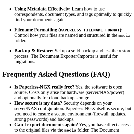
Using Metadata Effectively:
Learn how to use
correspondents, document types, and tags optimally to quickly
find your documents again.
Filename Formatting (
):
PAPERLESS_FILENAME_FORMAT
Control how your files are named and structured in the
media
folder.
Backup & Restore:
Set up a solid backup and test the restore
process. The Document Exporter/Importer is useful for
migrations.
Frequently Asked Questions (FAQ)
Is Paperless-NGX really free?
Yes, the software is open
source. Costs only arise for hardware (server/NAS/power)
and optionally for cloud backup storage.
How secure is my data?
Security depends on your
server/NAS configuration. Paperless-NGX itself is secure, but
you need to ensure a secure environment (firewall, updates,
strong passwords) and backups.
Can I export documents again?
Yes, you have direct access
to the original files via the
folder. The Document
media