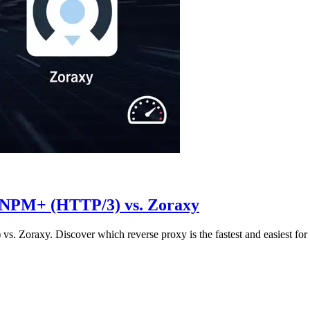
 NPM+ (HTTP/3) vs. Zoraxy
oraxy. Discover which reverse proxy is the fastest and easiest for y