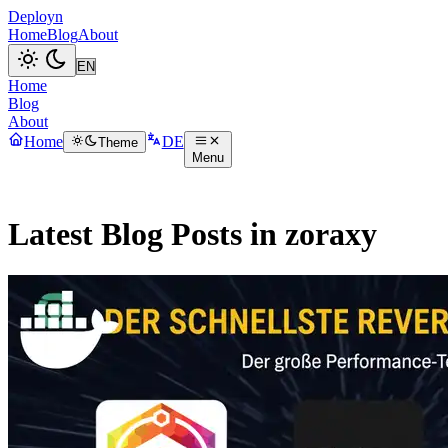
Deployn
Home
Blog
About
Home
Blog
About
Home
DE
Theme
Menu
Latest Blog Posts in zoraxy