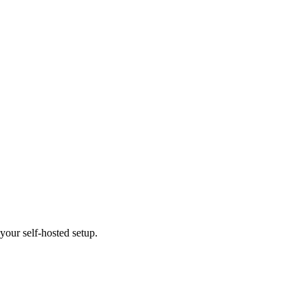
our self-hosted setup.