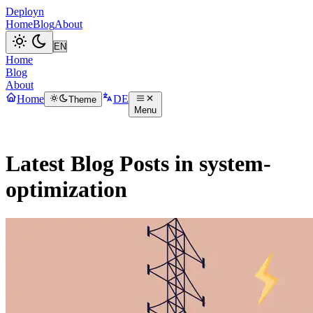
Deployn
Home
Blog
About
Home
Blog
About
Home
DE
Theme
Menu
Latest Blog Posts in system-
optimization