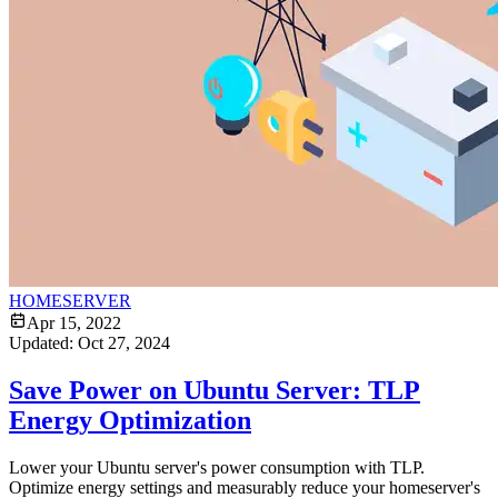
HOMESERVER
Apr 15, 2022
Updated:
Oct 27, 2024
Save Power on Ubuntu Server: TLP
Energy Optimization
Lower your Ubuntu server's power consumption with TLP.
Optimize energy settings and measurably reduce your homeserver's