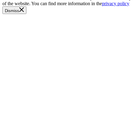
of the website. You can find more information in the
privacy policy
Dismiss