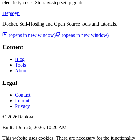
electricity costs. Step-by-step setup guide.
Deployn
Docker, Self-Hosting and Open Source tools and tutorials.
(opens in new window)
(opens in new window)
Content
Blog
Tools
About
Legal
Contact
Imprint
Privacy
© 2026
Deployn
Built at
Jun 26, 2026, 10:29 AM
This website uses cookies. These are necessary for the functionality