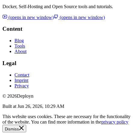
Docker, Self-Hosting and Open Source tools and tutorials.
(opens in new window)
(opens in new window)
Content
Blog
Tools
About
Legal
Contact
Imprint
Privacy
© 2026
Deployn
Built at
Jun 26, 2026, 10:29 AM
This website uses cookies. These are necessary for the functionality
of the website. You can find more information in the
privacy policy
Dismiss