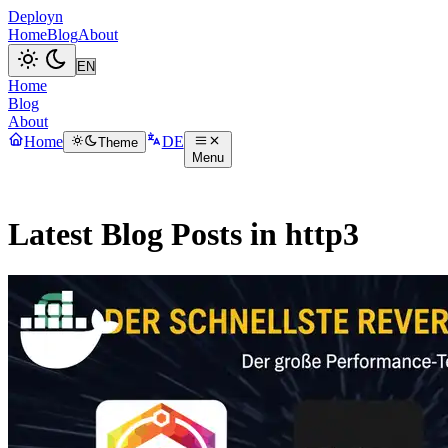
Deployn
Home
Blog
About
Home
Blog
About
Home
DE
Theme
Menu
Latest Blog Posts in http3