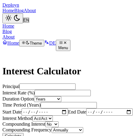
Deployn
Home
Blog
About
Home
Blog
About
Home
DE
Theme
Menu
Interest Calculator
Principal
Interest Rate (%)
Duration Option
Time Period (Years)
Start Date
End Date
Interest Method
Compounding Interest
Compounding Frequency