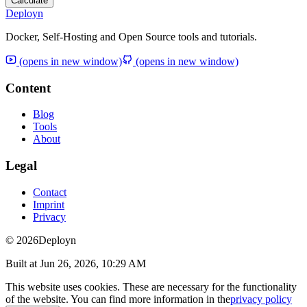
Calculate
Deployn
Docker, Self-Hosting and Open Source tools and tutorials.
(opens in new window)
(opens in new window)
Content
Blog
Tools
About
Legal
Contact
Imprint
Privacy
© 2026
Deployn
Built at
Jun 26, 2026, 10:29 AM
This website uses cookies. These are necessary for the functionality
of the website. You can find more information in the
privacy policy