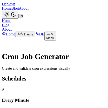
Deployn
Home
Blog
About
Home
Blog
About
Home
DE
Theme
Menu
Cron Job Generator
Create and validate cron expressions visually
Schedules
⚡
Every Minute