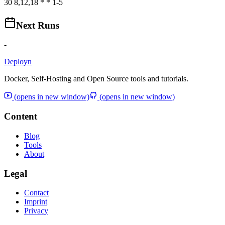
30 8,12,18 * * 1-5
Next Runs
-
Deployn
Docker, Self-Hosting and Open Source tools and tutorials.
(opens in new window)
(opens in new window)
Content
Blog
Tools
About
Legal
Contact
Imprint
Privacy