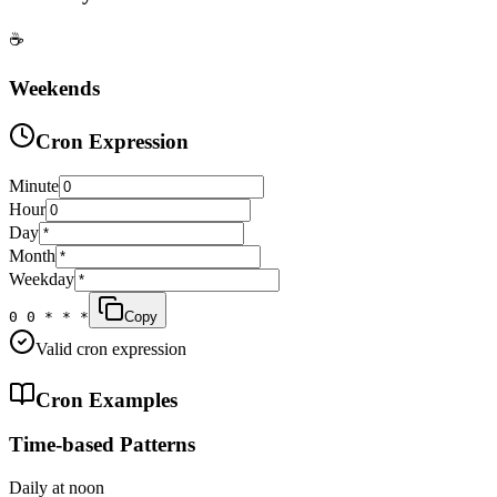
☕
Weekends
Cron Expression
Minute
Hour
Day
Month
Weekday
0 0 * * *
Copy
Valid cron expression
Cron Examples
Time-based Patterns
Daily at noon