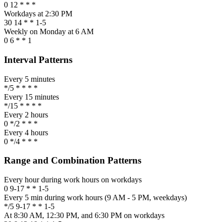
0 12 * * *
Workdays at 2:30 PM
30 14 * * 1-5
Weekly on Monday at 6 AM
0 6 * * 1
Interval Patterns
Every 5 minutes
*/5 * * * *
Every 15 minutes
*/15 * * * *
Every 2 hours
0 */2 * * *
Every 4 hours
0 */4 * * *
Range and Combination Patterns
Every hour during work hours on workdays
0 9-17 * * 1-5
Every 5 min during work hours (9 AM - 5 PM, weekdays)
*/5 9-17 * * 1-5
At 8:30 AM, 12:30 PM, and 6:30 PM on workdays