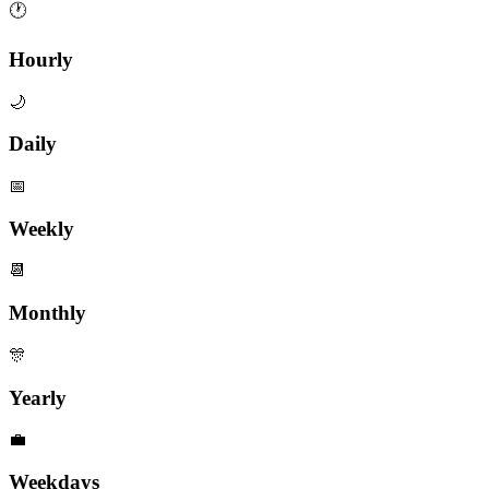
🕐
Hourly
🌙
Daily
📅
Weekly
📆
Monthly
🎊
Yearly
💼
Weekdays