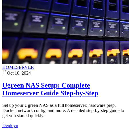
HOMESERVER
Oct 10, 2024
Ugreen NAS Setup: Complete
Homeserver Guide Step-by-Step
Set up your Ugreen NAS as a full homeserver: hardware prep,
Docker, network config, and more. A detailed step-by-step guide to
get you started quickly.
Deployn