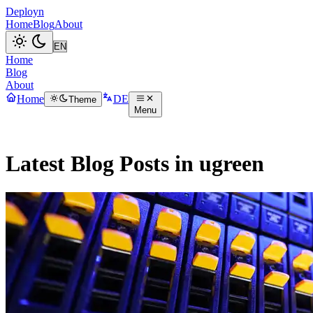
Deployn
Home
Blog
About
Home
Blog
About
Home
DE
Theme
Menu
Latest Blog Posts in ugreen