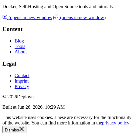
Docker, Self-Hosting and Open Source tools and tutorials.
(opens in new window)
(opens in new window)
Content
Blog
Tools
About
Legal
Contact
Imprint
Privacy
© 2026
Deployn
Built at
Jun 26, 2026, 10:29 AM
This website uses cookies. These are necessary for the functionality
of the website. You can find more information in the
privacy policy
Dismiss