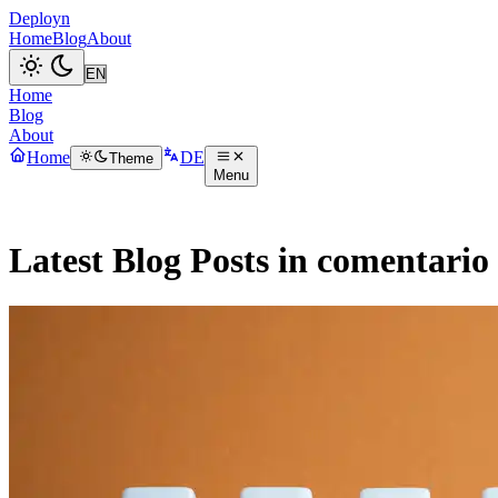
Deployn
Home
Blog
About
Home
Blog
About
Home
DE
Theme
Menu
Latest Blog Posts in comentario