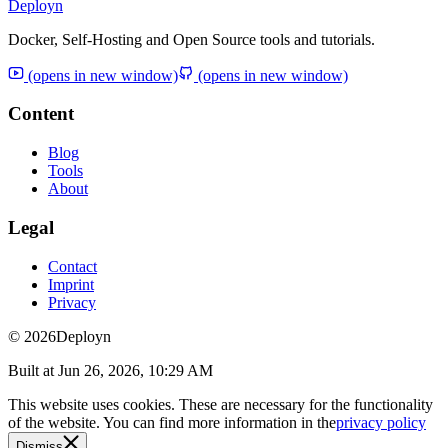
Deployn
Docker, Self-Hosting and Open Source tools and tutorials.
(opens in new window)
(opens in new window)
Content
Blog
Tools
About
Legal
Contact
Imprint
Privacy
© 2026
Deployn
Built at
Jun 26, 2026, 10:29 AM
This website uses cookies. These are necessary for the functionality
of the website. You can find more information in the
privacy policy
Dismiss