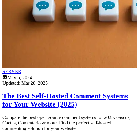
SERVER
May 5, 2024
Updated:
Mar 28, 2025
The Best Self-Hosted Comment Systems
for Your Website (2025)
Compare the best open-source comment systems for 2025: Giscus,
Cactus, Comentario & more. Find the perfect self-hosted
commenting solution for your website.